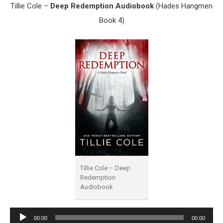
Tillie Cole –
Deep Redemption Audiobook
(Hades Hangmen
Book 4)
Tillie Cole – Deep
Redemption
Audiobook
Audio
00:00
00:00