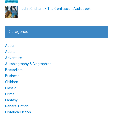
John Grisham – The Confession Audiobook
Categories
Action
Adults
Adventure
Autobiography & Biographies
Bestsellers
Business
Children
Classic
Crime
Fantasy
General Fiction
Historical Fiction