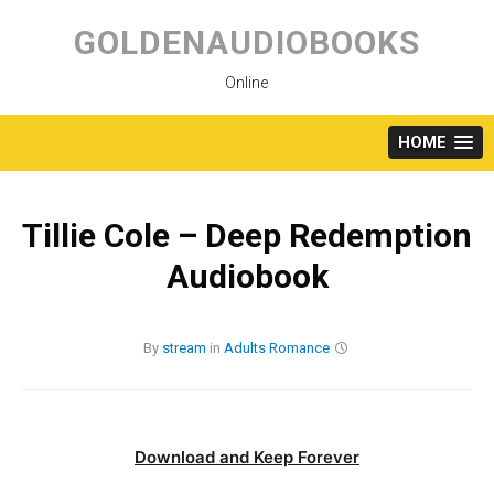
Skip
to
GOLDENAUDIOBOOKS
content
Online
HOME
Tillie Cole – Deep Redemption
Audiobook
By
stream
in
Adults
Romance
Download and Keep Forever