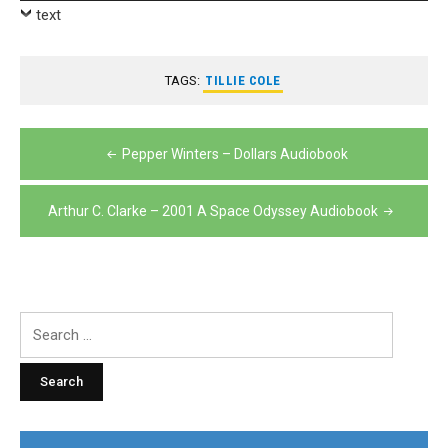
Player
text
TAGS:
TILLIE COLE
Post
Pepper Winters – Dollars Audiobook
navigation
Arthur C. Clarke – 2001 A Space Odyssey Audiobook
Search
for: