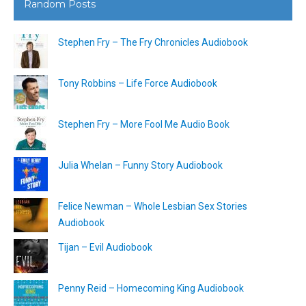
Random Posts
Stephen Fry – The Fry Chronicles Audiobook
Tony Robbins – Life Force Audiobook
Stephen Fry – More Fool Me Audio Book
Julia Whelan – Funny Story Audiobook
Felice Newman – Whole Lesbian Sex Stories
Audiobook
Tijan – Evil Audiobook
Penny Reid – Homecoming King Audiobook