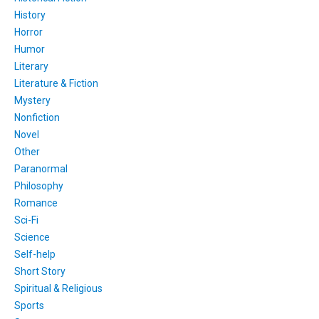
History
Horror
Humor
Literary
Literature & Fiction
Mystery
Nonfiction
Novel
Other
Paranormal
Philosophy
Romance
Sci-Fi
Science
Self-help
Short Story
Spiritual & Religious
Sports