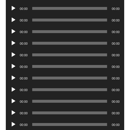
Player
Audio
00:00
00:00
Player
Audio
00:00
00:00
Player
Audio
00:00
00:00
Player
Audio
00:00
00:00
Player
Audio
00:00
00:00
Player
Audio
00:00
00:00
Player
Audio
00:00
00:00
Player
Audio
00:00
00:00
Player
Audio
00:00
00:00
Player
Audio
00:00
00:00
Player
Audio
00:00
00:00