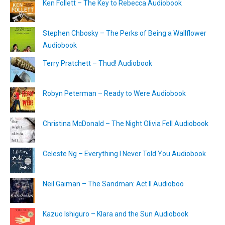
Ken Follett – The Key to Rebecca Audiobook
Stephen Chbosky – The Perks of Being a Wallflower
Audiobook
Terry Pratchett – Thud! Audiobook
Robyn Peterman – Ready to Were Audiobook
Christina McDonald – The Night Olivia Fell Audiobook
Celeste Ng – Everything I Never Told You Audiobook
Neil Gaiman – The Sandman: Act II Audioboo
Kazuo Ishiguro – Klara and the Sun Audiobook