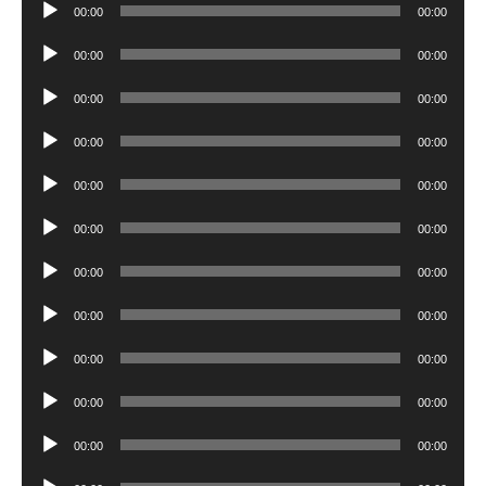
Audio
00:00
00:00
Player
Audio
00:00
00:00
Player
Audio
00:00
00:00
Player
Audio
00:00
00:00
Player
Audio
00:00
00:00
Player
Audio
00:00
00:00
Player
Audio
00:00
00:00
Player
Audio
00:00
00:00
Player
Audio
00:00
00:00
Player
Audio
00:00
00:00
Player
Audio
00:00
00:00
Player
Audio