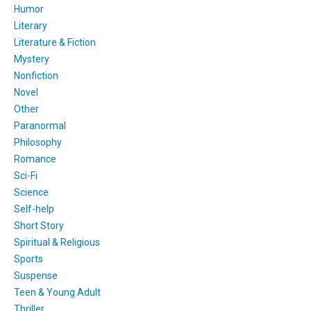
Humor
Literary
Literature & Fiction
Mystery
Nonfiction
Novel
Other
Paranormal
Philosophy
Romance
Sci-Fi
Science
Self-help
Short Story
Spiritual & Religious
Sports
Suspense
Teen & Young Adult
Thriller