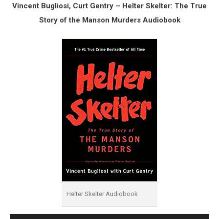
Vincent Bugliosi, Curt Gentry – Helter Skelter: The True
Story of the Manson Murders Audiobook
Helter Skelter Audiobook