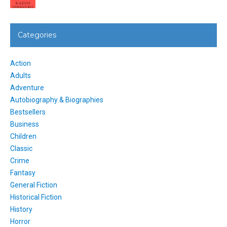
Categories
Action
Adults
Adventure
Autobiography & Biographies
Bestsellers
Business
Children
Classic
Crime
Fantasy
General Fiction
Historical Fiction
History
Horror