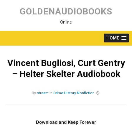
Skip
to
GOLDENAUDIOBOOKS
content
Online
HOME
Vincent Bugliosi, Curt Gentry
– Helter Skelter Audiobook
By
stream
in
Crime
History
Nonfiction
Download and Keep Forever