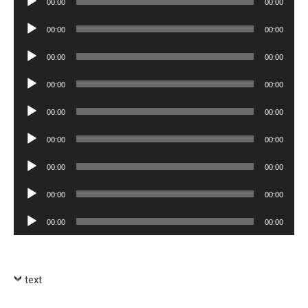
00:00
00:00
Player
Audio
00:00
00:00
Player
Audio
00:00
00:00
Player
Audio
00:00
00:00
Player
Audio
00:00
00:00
Player
Audio
00:00
00:00
Player
Audio
00:00
00:00
Player
Audio
00:00
00:00
Player
Audio
00:00
00:00
Player
text