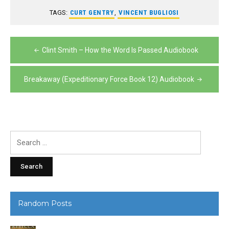
TAGS:
CURT GENTRY
,
VINCENT BUGLIOSI
Post
Clint Smith – How the Word Is Passed Audiobook
navigation
Breakaway (Expeditionary Force Book 12) Audiobook
Search
for:
Random Posts