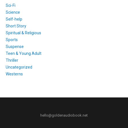
Sci-Fi
Science
Self-help
Short Story
Spiritual & Religious
Sports
Suspense
Teen & Young Adult
Thriller
Uncategorized
Westerns
hello@goldenaudiobook.net