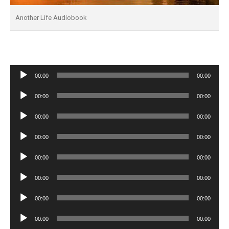
Another Life Audiobook
Audio
00:00
00:00
Player
Audio
00:00
00:00
Player
Audio
00:00
00:00
Player
Audio
00:00
00:00
Player
Audio
00:00
00:00
Player
Audio
00:00
00:00
Player
Audio
00:00
00:00
Player
Audio
00:00
00:00