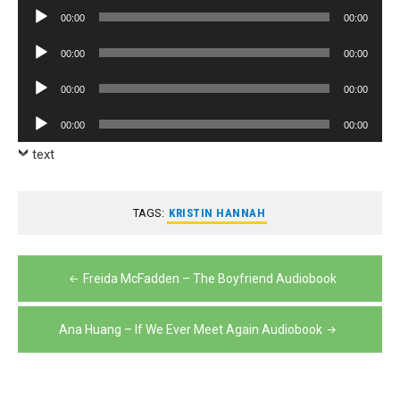
Player
Audio
00:00
00:00
Player
Audio
00:00
00:00
Player
Audio
00:00
00:00
Player
Audio
00:00
00:00
Player
text
TAGS:
KRISTIN HANNAH
Post
Freida McFadden – The Boyfriend Audiobook
navigation
Ana Huang – If We Ever Meet Again Audiobook