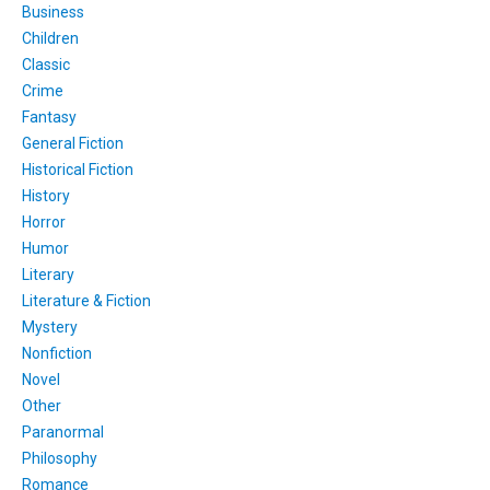
Business
Children
Classic
Crime
Fantasy
General Fiction
Historical Fiction
History
Horror
Humor
Literary
Literature & Fiction
Mystery
Nonfiction
Novel
Other
Paranormal
Philosophy
Romance