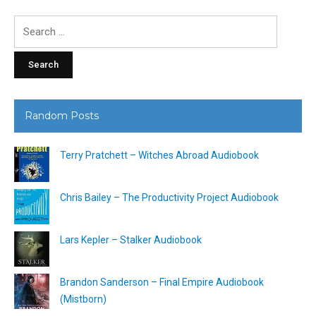
Search
for:
Random Posts
Terry Pratchett – Witches Abroad Audiobook
Chris Bailey – The Productivity Project Audiobook
Lars Kepler – Stalker Audiobook
Brandon Sanderson – Final Empire Audiobook
(Mistborn)