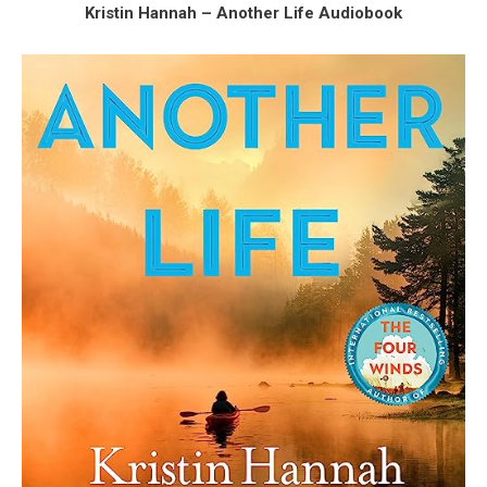
Kristin Hannah – Another Life Audiobook