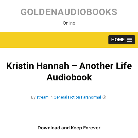
Skip
to
GOLDENAUDIOBOOKS
content
Online
HOME
Kristin Hannah – Another Life
Audiobook
By
stream
in
General Fiction
Paranormal
Download and Keep Forever