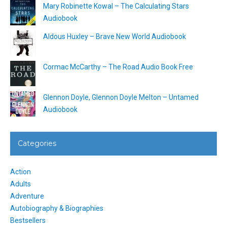
Mary Robinette Kowal – The Calculating Stars
Audiobook
Aldous Huxley – Brave New World Audiobook
Cormac McCarthy – The Road Audio Book Free
Glennon Doyle, Glennon Doyle Melton – Untamed
Audiobook
Categories
Action
Adults
Adventure
Autobiography & Biographies
Bestsellers