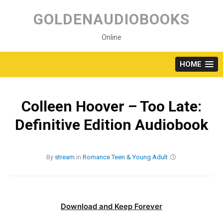
Skip
to
GOLDENAUDIOBOOKS
content
Online
HOME
Colleen Hoover – Too Late:
Definitive Edition Audiobook
By
stream
in
Romance
Teen & Young Adult
Download and Keep Forever