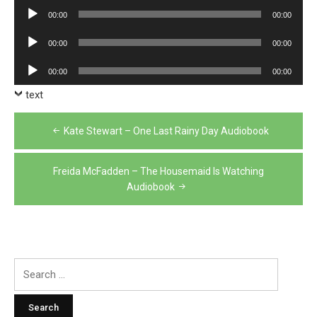
Player
Audio
00:00
00:00
Player
Audio
00:00
00:00
Player
Audio
00:00
00:00
Player
text
Post
Kate Stewart – One Last Rainy Day Audiobook
navigation
Freida McFadden – The Housemaid Is Watching
Audiobook
Search
for: