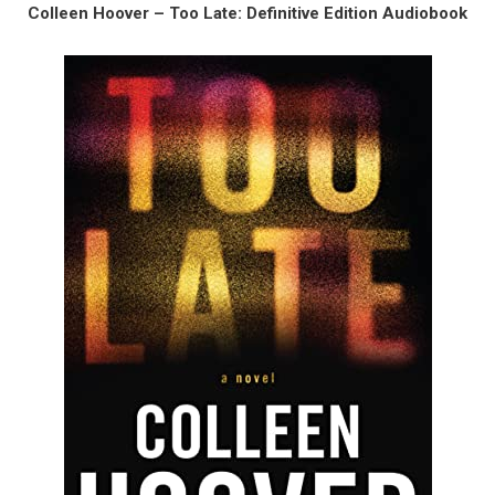
Colleen Hoover – Too Late: Definitive Edition Audiobook