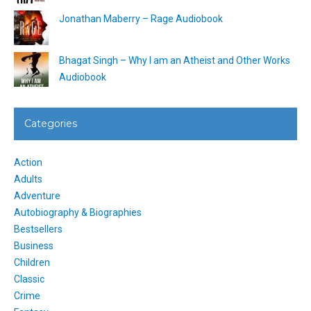
Jonathan Maberry – Rage Audiobook
Bhagat Singh – Why I am an Atheist and Other Works
Audiobook
Categories
Action
Adults
Adventure
Autobiography & Biographies
Bestsellers
Business
Children
Classic
Crime