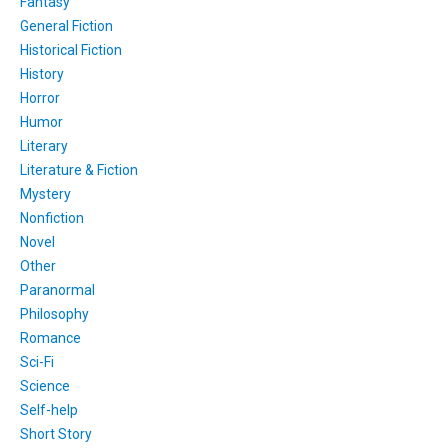
Fantasy
General Fiction
Historical Fiction
History
Horror
Humor
Literary
Literature & Fiction
Mystery
Nonfiction
Novel
Other
Paranormal
Philosophy
Romance
Sci-Fi
Science
Self-help
Short Story