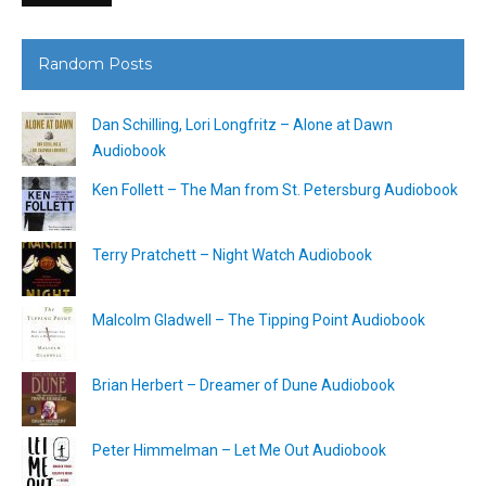
Random Posts
Dan Schilling, Lori Longfritz – Alone at Dawn
Audiobook
Ken Follett – The Man from St. Petersburg Audiobook
Terry Pratchett – Night Watch Audiobook
Malcolm Gladwell – The Tipping Point Audiobook
Brian Herbert – Dreamer of Dune Audiobook
Peter Himmelman – Let Me Out Audiobook