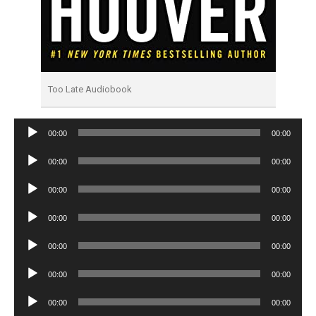
Too Late Audiobook
Audio
00:00
00:00
Player
Audio
00:00
00:00
Player
Audio
00:00
00:00
Player
Audio
00:00
00:00
Player
Audio
00:00
00:00
Player
Audio
00:00
00:00
Player
Audio
00:00
00:00