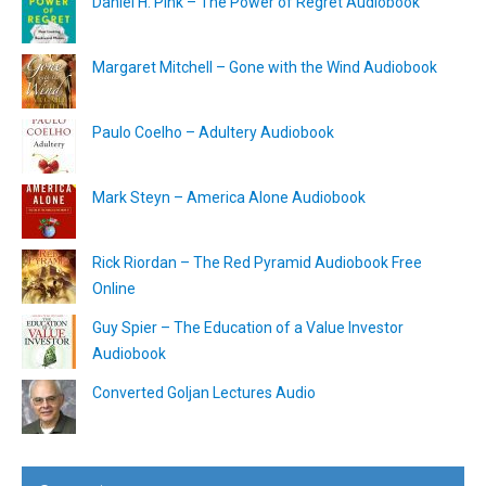
Daniel H. Pink – The Power of Regret Audiobook
Margaret Mitchell – Gone with the Wind Audiobook
Paulo Coelho – Adultery Audiobook
Mark Steyn – America Alone Audiobook
Rick Riordan – The Red Pyramid Audiobook Free
Online
Guy Spier – The Education of a Value Investor
Audiobook
Converted Goljan Lectures Audio