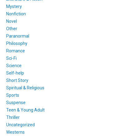
Mystery
Nonfiction
Novel
Other
Paranormal
Philosophy
Romance
Sci-Fi
Science
Self-help
Short Story
Spiritual & Religious
Sports
Suspense
Teen & Young Adult
Thriller
Uncategorized
Westerns