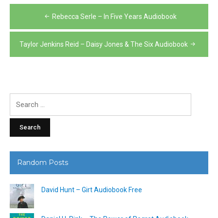
Post
Rebecca Serle – In Five Years Audiobook
navigation
Taylor Jenkins Reid – Daisy Jones & The Six Audiobook
Search
for:
Random Posts
David Hunt – Girt Audiobook Free