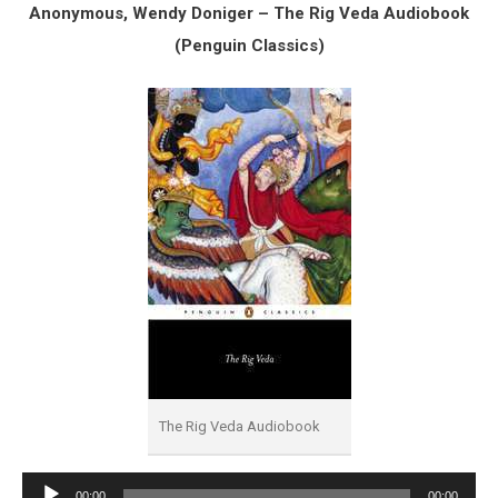
Anonymous, Wendy Doniger – The Rig Veda Audiobook
(Penguin Classics)
The Rig Veda Audiobook
Audio
00:00
00:00