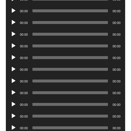
Player
Audio
00:00
00:00
Player
Audio
00:00
00:00
Player
Audio
00:00
00:00
Player
Audio
00:00
00:00
Player
Audio
00:00
00:00
Player
Audio
00:00
00:00
Player
Audio
00:00
00:00
Player
Audio
00:00
00:00
Player
Audio
00:00
00:00
Player
Audio
00:00
00:00
Player
Audio
00:00
00:00