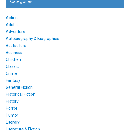
Categories
Action
Adults
Adventure
Autobiography & Biographies
Bestsellers
Business
Children
Classic
Crime
Fantasy
General Fiction
Historical Fiction
History
Horror
Humor
Literary
Literature & Fiction