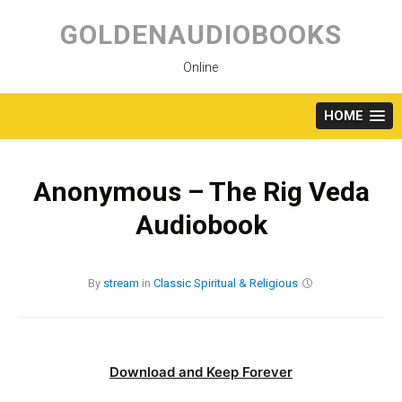
Skip
to
GOLDENAUDIOBOOKS
content
Online
HOME
Anonymous – The Rig Veda
Audiobook
By
stream
in
Classic
Spiritual & Religious
Download and Keep Forever