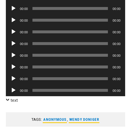
Player
Audio
00:00
00:00
Player
Audio
00:00
00:00
Player
Audio
00:00
00:00
Player
Audio
00:00
00:00
Player
Audio
00:00
00:00
Player
Audio
00:00
00:00
Player
Audio
00:00
00:00
Player
Audio
00:00
00:00
Player
text
TAGS:
ANONYMOUS
,
WENDY DONIGER