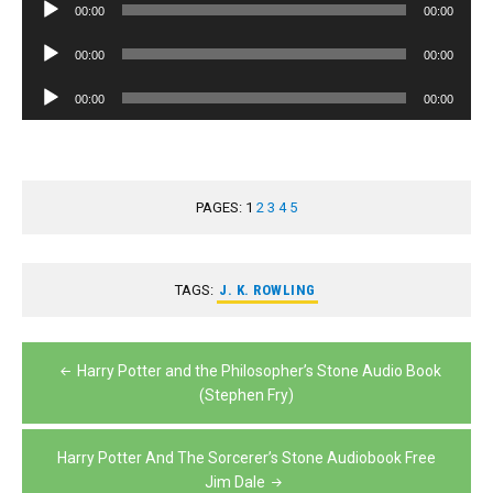
Audio
00:00
00:00
Player
Audio
00:00
00:00
Player
Audio
00:00
00:00
Player
PAGES:
1
2
3
4
5
TAGS:
J. K. ROWLING
Post
Harry Potter and the Philosopher’s Stone Audio Book
navigation
(Stephen Fry)
Harry Potter And The Sorcerer’s Stone Audiobook Free
Jim Dale