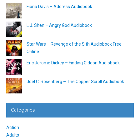
Fiona Davis – Address Audiobook
L.J. Shen – Angry God Audiobook
Star Wars – Revenge of the Sith Audiobook Free
Online
Eric Jerome Dickey – Finding Gideon Audiobook
Joel C. Rosenberg – The Copper Scroll Audiobook
Categories
Action
Adults