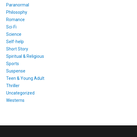
Paranormal
Philosophy
Romance
Sci-Fi
Science
Self-help
Short Story
Spiritual & Religious
Sports
Suspense
Teen & Young Adult
Thriller
Uncategorized
Westerns