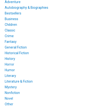
Adventure
Autobiography & Biographies
Bestsellers
Business
Children
Classic
Crime
Fantasy
General Fiction
Historical Fiction
History
Horror
Humor
Literary
Literature & Fiction
Mystery
Nonfiction
Novel
Other