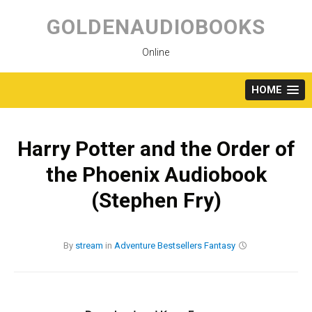
Skip
to
GOLDENAUDIOBOOKS
content
Online
HOME
Harry Potter and the Order of
the Phoenix Audiobook
(Stephen Fry)
By
stream
in
Adventure
Bestsellers
Fantasy