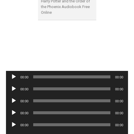
Harry Potter and the Order of
the Phoenix Audiobook Free
Online
Audio
00:00
00:00
Player
Audio
00:00
00:00
Player
Audio
00:00
00:00
Player
Audio
00:00
00:00
Player
Audio
00:00
00:00
Player