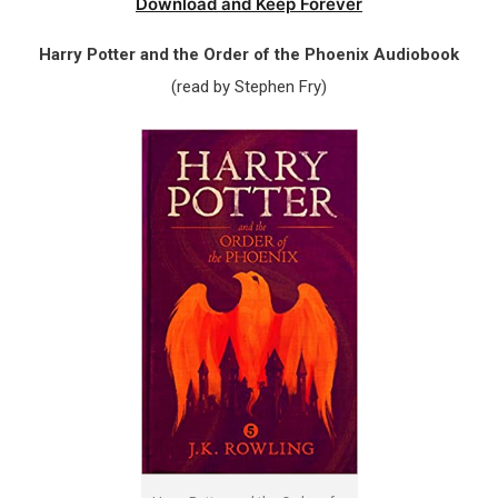
Download and Keep Forever
Harry Potter and the Order of the Phoenix Audiobook
(read by Stephen Fry)