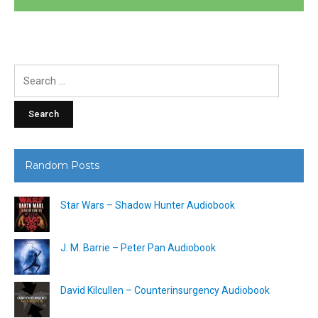
Search
for:
Random Posts
Star Wars – Shadow Hunter Audiobook
J. M. Barrie – Peter Pan Audiobook
David Kilcullen – Counterinsurgency Audiobook