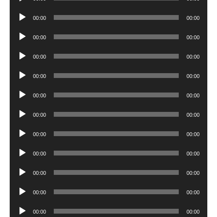
Player
Audio
00:00
00:00
Player
Audio
00:00
00:00
Player
Audio
00:00
00:00
Player
Audio
00:00
00:00
Player
Audio
00:00
00:00
Player
Audio
00:00
00:00
Player
Audio
00:00
00:00
Player
Audio
00:00
00:00
Player
Audio
00:00
00:00
Player
Audio
00:00
00:00
Player
Audio
00:00
00:00