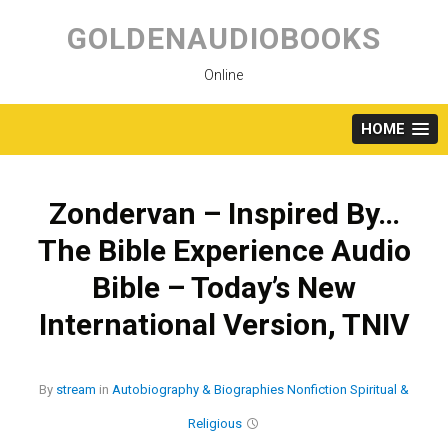
Skip
to
GOLDENAUDIOBOOKS
content
Online
HOME
Zondervan – Inspired By…
The Bible Experience Audio
Bible – Today’s New
International Version, TNIV
By
stream
in
Autobiography & Biographies
Nonfiction
Spiritual &
Religious