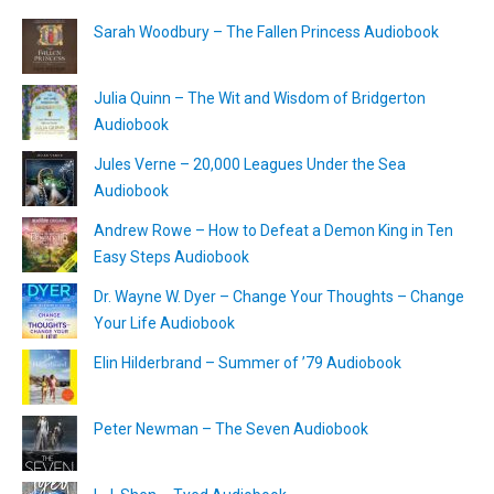
Sarah Woodbury – The Fallen Princess Audiobook
Julia Quinn – The Wit and Wisdom of Bridgerton
Audiobook
Jules Verne – 20,000 Leagues Under the Sea
Audiobook
Andrew Rowe – How to Defeat a Demon King in Ten
Easy Steps Audiobook
Dr. Wayne W. Dyer – Change Your Thoughts – Change
Your Life Audiobook
Elin Hilderbrand – Summer of ’79 Audiobook
Peter Newman – The Seven Audiobook