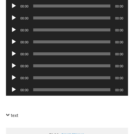
Player
Audio
00:00
00:00
Player
Audio
00:00
00:00
Player
Audio
00:00
00:00
Player
Audio
00:00
00:00
Player
Audio
00:00
00:00
Player
Audio
00:00
00:00
Player
Audio
00:00
00:00
Player
Audio
00:00
00:00
Player
text