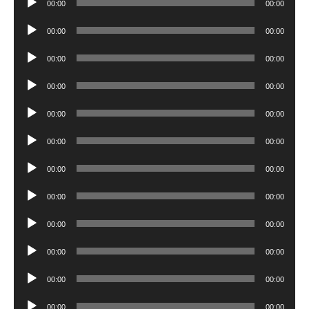
00:00
00:00
Player
Audio
00:00
00:00
Player
Audio
00:00
00:00
Player
Audio
00:00
00:00
Player
Audio
00:00
00:00
Player
Audio
00:00
00:00
Player
Audio
00:00
00:00
Player
Audio
00:00
00:00
Player
Audio
00:00
00:00
Player
Audio
00:00
00:00
Player
Audio
00:00
00:00
Player
Audio
00:00
00:00