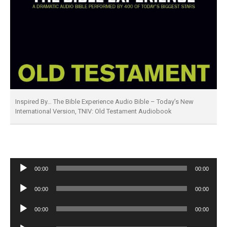
Inspired By… The Bible Experience Audio Bible – Today’s New
International Version, TNIV: Old Testament Audiobook
Audio
00:00
00:00
Player
Audio
00:00
00:00
Player
Audio
00:00
00:00
Player
Audio