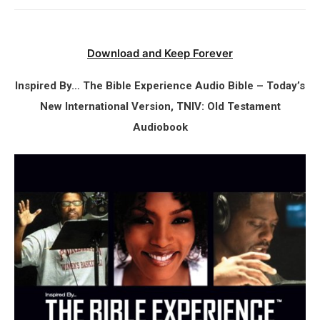
Download and Keep Forever
Inspired By… The Bible Experience Audio Bible – Today’s
New International Version, TNIV: Old Testament
Audiobook