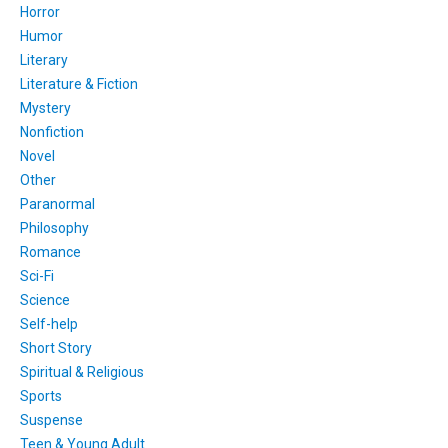
Horror
Humor
Literary
Literature & Fiction
Mystery
Nonfiction
Novel
Other
Paranormal
Philosophy
Romance
Sci-Fi
Science
Self-help
Short Story
Spiritual & Religious
Sports
Suspense
Teen & Young Adult