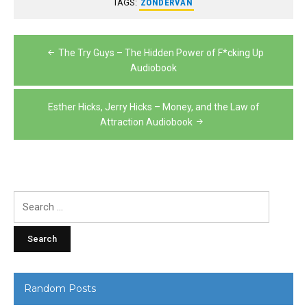
TAGS:
ZONDERVAN
Post
The Try Guys – The Hidden Power of F*cking Up
navigation
Audiobook
Esther Hicks, Jerry Hicks – Money, and the Law of
Attraction Audiobook
Search
for:
Random Posts