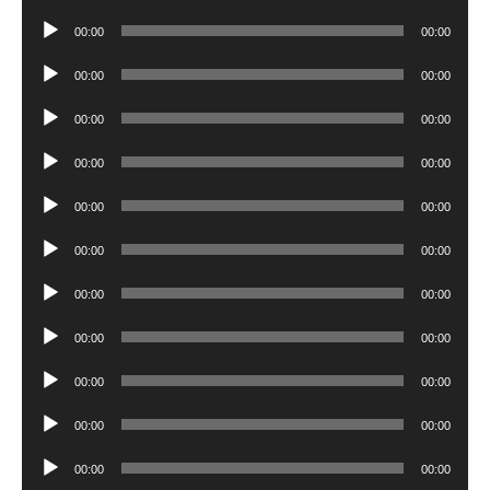
Player
Audio
00:00
00:00
Player
Audio
00:00
00:00
Player
Audio
00:00
00:00
Player
Audio
00:00
00:00
Player
Audio
00:00
00:00
Player
Audio
00:00
00:00
Player
Audio
00:00
00:00
Player
Audio
00:00
00:00
Player
Audio
00:00
00:00
Player
Audio
00:00
00:00
Player
Audio
00:00
00:00