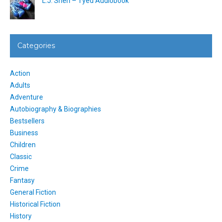
L.J. Shen – Tyed Audiobook
Categories
Action
Adults
Adventure
Autobiography & Biographies
Bestsellers
Business
Children
Classic
Crime
Fantasy
General Fiction
Historical Fiction
History