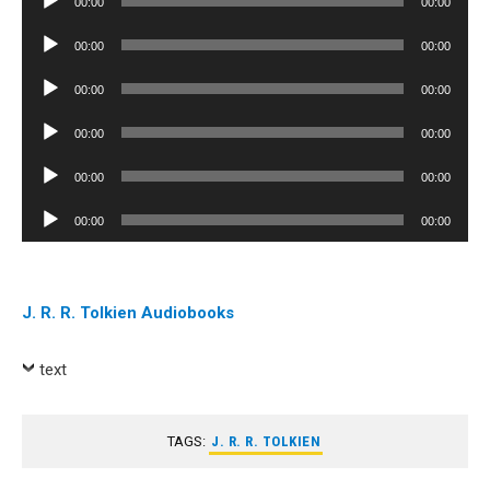
00:00
00:00
Player
Audio
00:00
00:00
Player
Audio
00:00
00:00
Player
Audio
00:00
00:00
Player
Audio
00:00
00:00
Player
Audio
00:00
00:00
Player
J. R. R. Tolkien Audiobooks
text
TAGS:
J. R. R. TOLKIEN