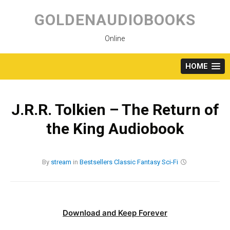
Skip
to
GOLDENAUDIOBOOKS
content
Online
HOME
J.R.R. Tolkien – The Return of
the King Audiobook
By
stream
in
Bestsellers
Classic
Fantasy
Sci-Fi
Download and Keep Forever