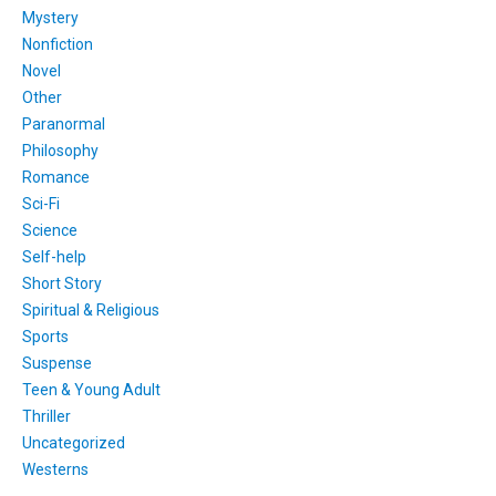
Mystery
Nonfiction
Novel
Other
Paranormal
Philosophy
Romance
Sci-Fi
Science
Self-help
Short Story
Spiritual & Religious
Sports
Suspense
Teen & Young Adult
Thriller
Uncategorized
Westerns