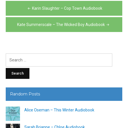
Post
Karin Slaughter – Cop Town Audiobook
navigation
Kate Summerscale – The Wicked Boy Audiobook
Search
for:
Random Posts
Alice Oseman – This Winter Audiobook
Sarah Brianne – Chloe Audiobook