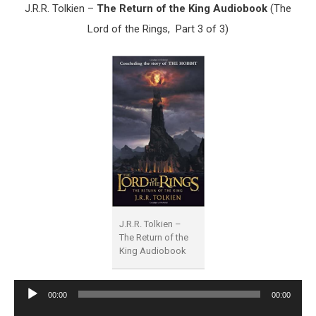
J.R.R. Tolkien –
The Return of the King Audiobook
(The
Lord of the Rings, Part 3 of 3)
J.R.R. Tolkien –
The Return of the
King Audiobook
Audio
00:00
00:00
Player