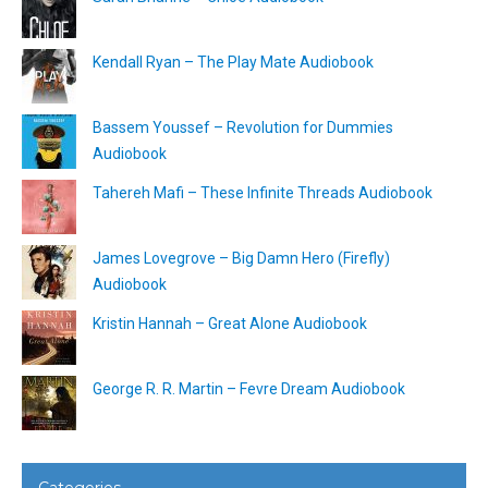
Kendall Ryan – The Play Mate Audiobook
Bassem Youssef – Revolution for Dummies
Audiobook
Tahereh Mafi – These Infinite Threads Audiobook
James Lovegrove – Big Damn Hero (Firefly)
Audiobook
Kristin Hannah – Great Alone Audiobook
George R. R. Martin – Fevre Dream Audiobook
Categories