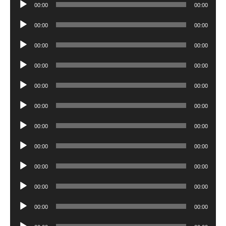
Audio
00:00
00:00
Player
Audio
00:00
00:00
Player
Audio
00:00
00:00
Player
Audio
00:00
00:00
Player
Audio
00:00
00:00
Player
Audio
00:00
00:00
Player
Audio
00:00
00:00
Player
Audio
00:00
00:00
Player
Audio
00:00
00:00
Player
Audio
00:00
00:00
Player
Audio
00:00
00:00
Player
Audio