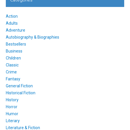
Action
Adults
Adventure
Autobiography & Biographies
Bestsellers
Business
Children
Classic
Crime
Fantasy
General Fiction
Historical Fiction
History
Horror
Humor
Literary
Literature & Fiction