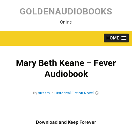
Skip
to
GOLDENAUDIOBOOKS
content
Online
HOME
Mary Beth Keane – Fever
Audiobook
By
stream
in
Historical Fiction
Novel
Download and Keep Forever