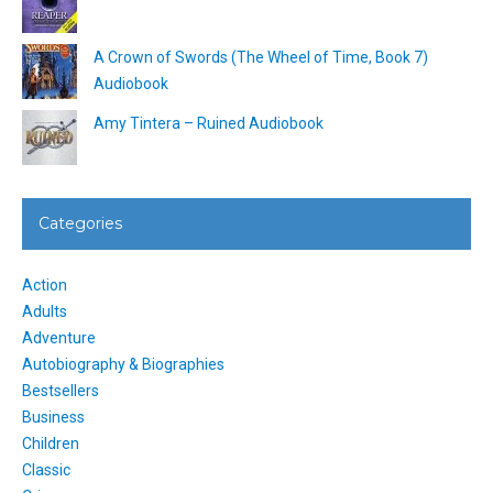
A Crown of Swords (The Wheel of Time, Book 7)
Audiobook
Amy Tintera – Ruined Audiobook
Categories
Action
Adults
Adventure
Autobiography & Biographies
Bestsellers
Business
Children
Classic