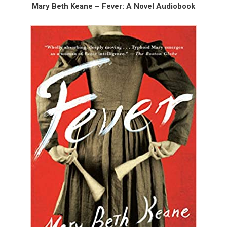
Mary Beth Keane – Fever: A Novel Audiobook