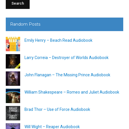
Random Posts
Emily Henry – Beach Read Audiobook
Larry Correia – Destroyer of Worlds Audiobook
John Flanagan – The Missing Prince Audiobook
William Shakespeare – Romeo and Juliet Audiobook
Brad Thor – Use of Force Audiobook
Will Wight – Reaper Audiobook