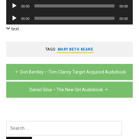
Player
Audio
00:00
00:00
Player
Audio
00:00
00:00
Player
text
TAGS:
MARY BETH KEANE
Post
Don Bentley – Tom Clancy Target Acquired Audiobook
navigation
Daniel Silva – The New Girl Audiobook
Search
for: