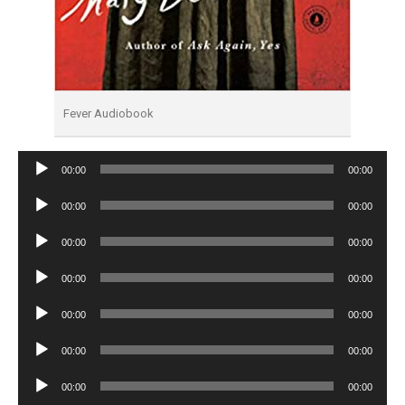
Fever Audiobook
Audio
00:00
00:00
Player
Audio
00:00
00:00
Player
Audio
00:00
00:00
Player
Audio
00:00
00:00
Player
Audio
00:00
00:00
Player
Audio
00:00
00:00
Player
Audio
00:00
00:00