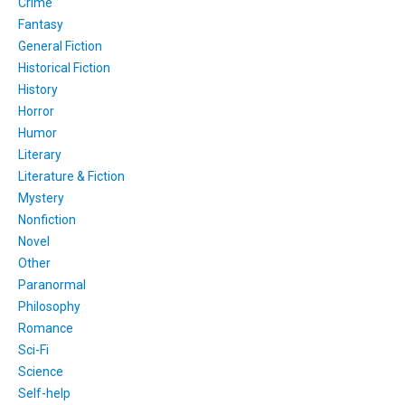
Crime
Fantasy
General Fiction
Historical Fiction
History
Horror
Humor
Literary
Literature & Fiction
Mystery
Nonfiction
Novel
Other
Paranormal
Philosophy
Romance
Sci-Fi
Science
Self-help