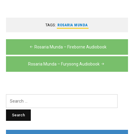
TAGS:
ROSARIA MUNDA
Post
Rosaria Munda – Fireborne Audiobook
navigation
Rosaria Munda – Furysong Audiobook
Search
for: