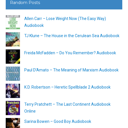
Random Posts
Allen Carr – Lose Weight Now (The Easy Way)
Audiobook
TJ Klune – The House in the Cerulean Sea Audiobook
Freida McFadden – Do You Remember? Audiobook
Paul D’Amato – The Meaning of Marxism Audiobook
K.D. Robertson – Heretic Spellblade 2 Audiobook
Terry Pratchett – The Last Continent Audiobook
Online
Sarina Bowen – Good Boy Audiobook