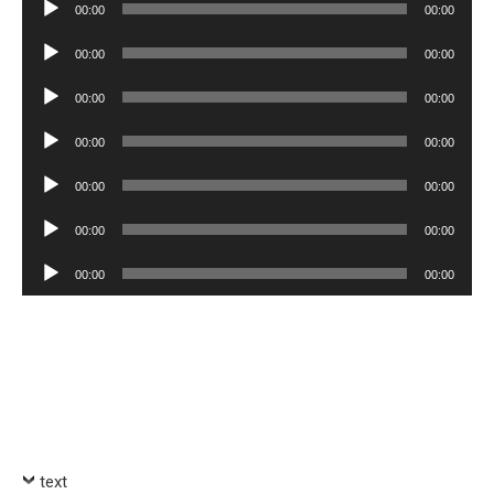
Audio
00:00
00:00
Player
Audio
00:00
00:00
Player
Audio
00:00
00:00
Player
Audio
00:00
00:00
Player
Audio
00:00
00:00
Player
Audio
00:00
00:00
Player
Audio
00:00
00:00
Player
text