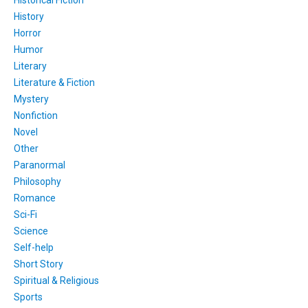
History
Horror
Humor
Literary
Literature & Fiction
Mystery
Nonfiction
Novel
Other
Paranormal
Philosophy
Romance
Sci-Fi
Science
Self-help
Short Story
Spiritual & Religious
Sports