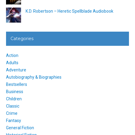
K.D. Robertson – Heretic Spellblade Audiobook
Categories
Action
Adults
Adventure
Autobiography & Biographies
Bestsellers
Business
Children
Classic
Crime
Fantasy
General Fiction
Historical Fiction