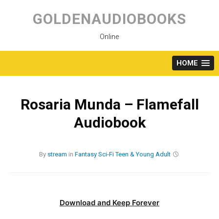
Skip
to
GOLDENAUDIOBOOKS
content
Online
HOME
Rosaria Munda – Flamefall
Audiobook
By
stream
in
Fantasy
Sci-Fi
Teen & Young Adult
Download and Keep Forever