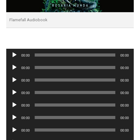
Flamefall Audiobook
Audio
00:00
00:00
Player
Audio
00:00
00:00
Player
Audio
00:00
00:00
Player
Audio
00:00
00:00
Player
Audio
00:00
00:00
Player
Audio
00:00
00:00
Player
Audio
00:00
00:00
Player