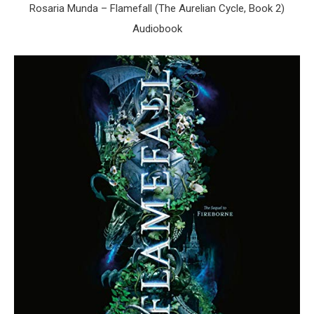
Rosaria Munda – Flamefall (The Aurelian Cycle, Book 2)
Audiobook