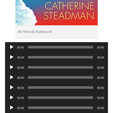
Mr. Nobody Audiobook
Audio
00:00
00:00
Player
Audio
00:00
00:00
Player
Audio
00:00
00:00
Player
Audio
00:00
00:00
Player
Audio
00:00
00:00
Player
Audio
00:00
00:00
Player
Audio
00:00
00:00