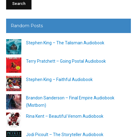
Random Posts
Stephen King – The Talisman Audiobook
Terry Pratchett – Going Postal Audiobook
Stephen King – Faithful Audiobook
Brandon Sanderson – Final Empire Audiobook
(Mistborn)
Rina Kent – Beautiful Venom Audiobook
Jodi Picoult – The Storyteller Audiobook