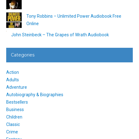
Tony Robbins – Unlimited Power Audiobook Free
Online
John Steinbeck – The Grapes of Wrath Audiobook
Categories
Action
Adults
Adventure
Autobiography & Biographies
Bestsellers
Business
Children
Classic
Crime