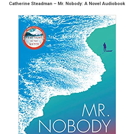
Catherine Steadman – Mr. Nobody: A Novel Audiobook