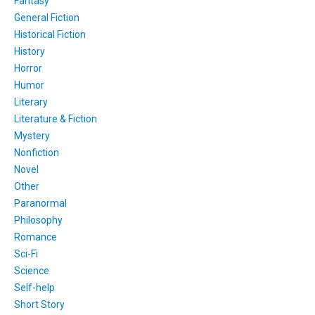
Fantasy
General Fiction
Historical Fiction
History
Horror
Humor
Literary
Literature & Fiction
Mystery
Nonfiction
Novel
Other
Paranormal
Philosophy
Romance
Sci-Fi
Science
Self-help
Short Story