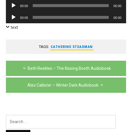
Player
Audio
00:00
00:00
Player
Audio
00:00
00:00
Player
text
TAGS:
CATHERINE STEADMAN
Post
Beth Reekles – The Kissing Booth Audiobook
navigation
Alex Callister – Winter Dark Audiobook
Search
for: