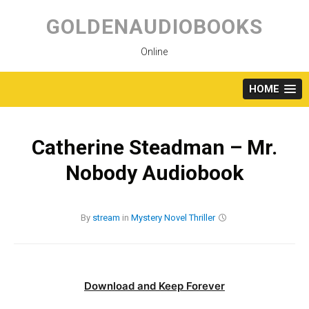
Skip
to
GOLDENAUDIOBOOKS
content
Online
HOME
Catherine Steadman – Mr.
Nobody Audiobook
By
stream
in
Mystery
Novel
Thriller
Download and Keep Forever