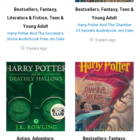
Bestsellers
,
Fantasy
,
Bestsellers
,
Fantasy
,
Teen &
Literature & Fiction
,
Teen &
Young Adult
Harry Potter And The Chamber
Young Adult
Of Secrets Audiobook Jim Dale
Harry Potter And The Sorcerer’s
Stone Audiobook Free Jim Dale
9 years ago
9 years ago
Action
,
Adventure
,
Bestsellers
,
Fantasy
,