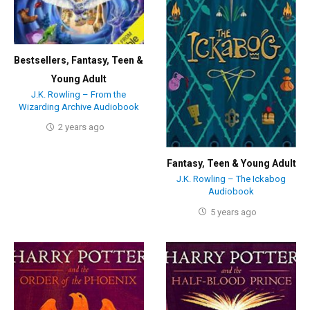
Bestsellers
,
Fantasy
,
Teen &
Young Adult
J.K. Rowling – From the
Wizarding Archive Audiobook
2 years ago
Fantasy
,
Teen & Young Adult
J.K. Rowling – The Ickabog
Audiobook
5 years ago