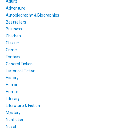
Adults
Adventure
Autobiography & Biographies
Bestsellers
Business
Children
Classic
Crime
Fantasy
General Fiction
Historical Fiction
History
Horror
Humor
Literary
Literature & Fiction
Mystery
Nonfiction
Novel