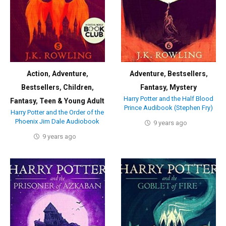
Action
,
Adventure
,
Adventure
,
Bestsellers
,
Bestsellers
,
Children
,
Fantasy
,
Mystery
Harry Potter and the Half Blood
Fantasy
,
Teen & Young Adult
Prince Audibook (Stephen Fry)
Harry Potter and the Order of the
Phoenix Jim Dale Audiobook
9 years ago
9 years ago