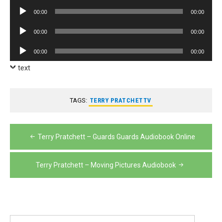
Player
Audio
00:00
00:00
Player
Audio
00:00
00:00
Player
Audio
00:00
00:00
Player
text
TAGS:
TERRY PRATCHETTV
Post
Terry Pratchett – Guards Guards Audiobook Online
navigation
Terry Pratchett – Moving Pictures Audiobook
Search