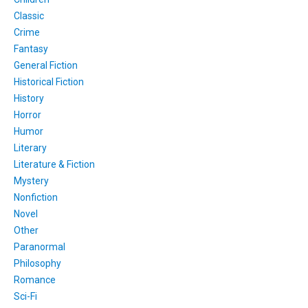
Classic
Crime
Fantasy
General Fiction
Historical Fiction
History
Horror
Humor
Literary
Literature & Fiction
Mystery
Nonfiction
Novel
Other
Paranormal
Philosophy
Romance
Sci-Fi