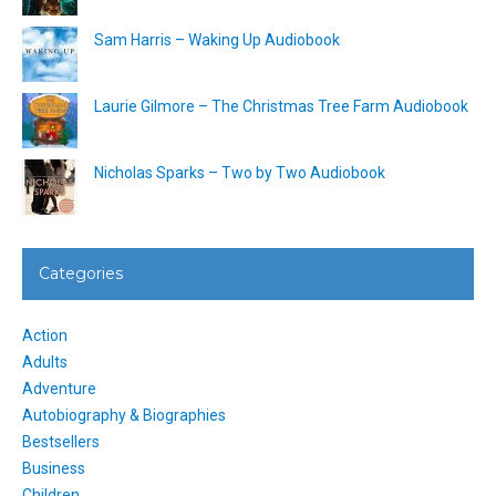
Sam Harris – Waking Up Audiobook
Laurie Gilmore – The Christmas Tree Farm Audiobook
Nicholas Sparks – Two by Two Audiobook
Categories
Action
Adults
Adventure
Autobiography & Biographies
Bestsellers
Business
Children