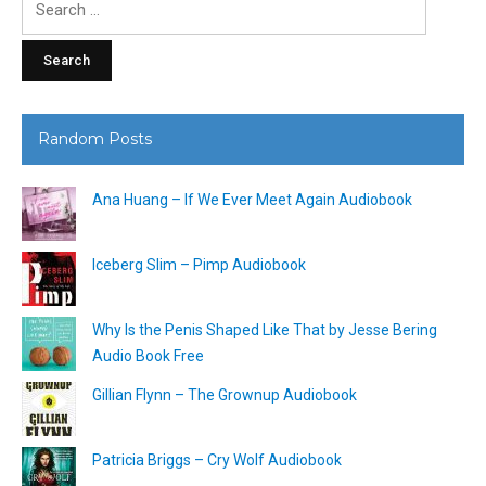
for:
Random Posts
Ana Huang – If We Ever Meet Again Audiobook
Iceberg Slim – Pimp Audiobook
Why Is the Penis Shaped Like That by Jesse Bering
Audio Book Free
Gillian Flynn – The Grownup Audiobook
Patricia Briggs – Cry Wolf Audiobook