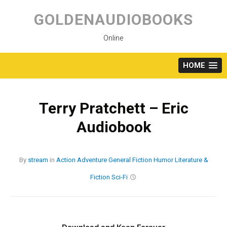
Skip
to
GOLDENAUDIOBOOKS
content
Online
HOME
Terry Pratchett – Eric
Audiobook
By
stream
in
Action
Adventure
General Fiction
Humor
Literature &
Fiction
Sci-Fi