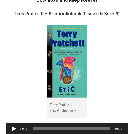
Download and Keep Forever
Terry Pratchett –
Eric Audiobook
(Discworld Book 9)
Terry Pratchett –
Eric Audiobook
Audio
00:00
00:00