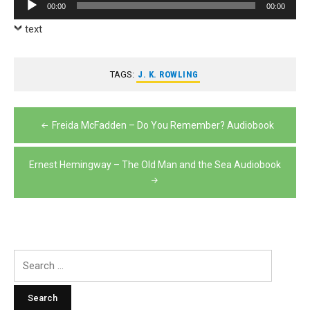
Audio
00:00
00:00
Player
text
TAGS:
J. K. ROWLING
Post
Freida McFadden – Do You Remember? Audiobook
navigation
Ernest Hemingway – The Old Man and the Sea Audiobook
Search
for: