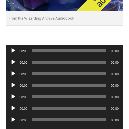
From the Wizarding Archive Audiobook
Audio
00:00
00:00
Player
Audio
00:00
00:00
Player
Audio
00:00
00:00
Player
Audio
00:00
00:00
Player
Audio
00:00
00:00
Player
Audio
00:00
00:00
Player
Audio
00:00
00:00
Player