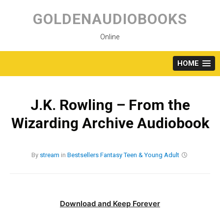
Skip
to
GOLDENAUDIOBOOKS
content
Online
HOME
J.K. Rowling – From the
Wizarding Archive Audiobook
By
stream
in
Bestsellers
Fantasy
Teen & Young Adult
Download and Keep Forever