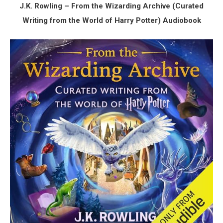
J.K. Rowling – From the Wizarding Archive (Curated
Writing from the World of Harry Potter) Audiobook