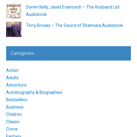
Dorien Kelly, Janet Evanovich – The Husband List
Audiobook
Terry Brooks – The Sword of Shannara Audiobook
Categories
Action
Adults
Adventure
Autobiography & Biographies
Bestsellers
Business
Children
Classic
Crime
Fantasy