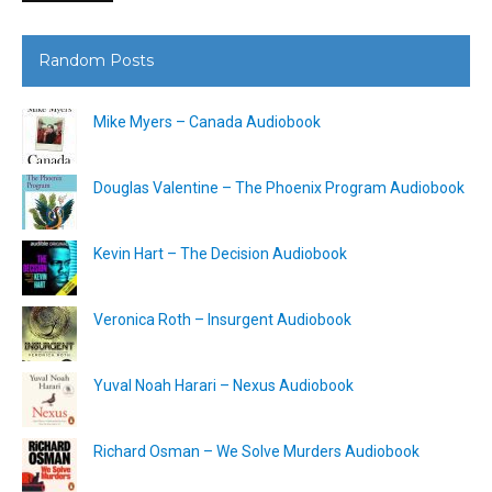
Random Posts
Mike Myers – Canada Audiobook
Douglas Valentine – The Phoenix Program Audiobook
Kevin Hart – The Decision Audiobook
Veronica Roth – Insurgent Audiobook
Yuval Noah Harari – Nexus Audiobook
Richard Osman – We Solve Murders Audiobook