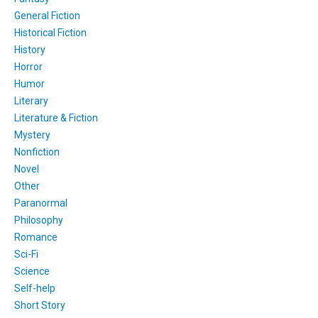
General Fiction
Historical Fiction
History
Horror
Humor
Literary
Literature & Fiction
Mystery
Nonfiction
Novel
Other
Paranormal
Philosophy
Romance
Sci-Fi
Science
Self-help
Short Story