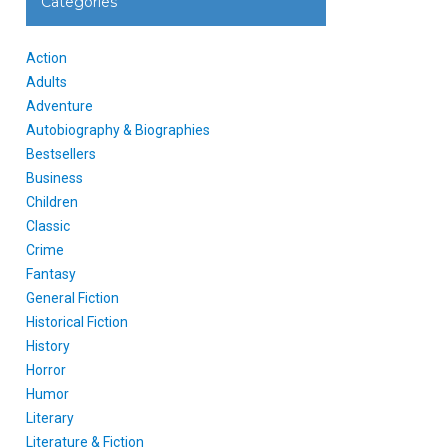
Categories
Action
Adults
Adventure
Autobiography & Biographies
Bestsellers
Business
Children
Classic
Crime
Fantasy
General Fiction
Historical Fiction
History
Horror
Humor
Literary
Literature & Fiction