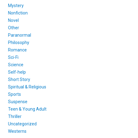
Mystery
Nonfiction
Novel
Other
Paranormal
Philosophy
Romance
Sci-Fi
Science
Self-help
Short Story
Spiritual & Religious
Sports
Suspense
Teen & Young Adult
Thriller
Uncategorized
Westerns