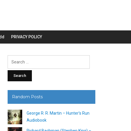
dd
PRIVACY POLICY
Search
for:
Random Posts
George R. R. Martin – Hunter’s Run
Audiobook
Richard Bachman (Stephen King) –