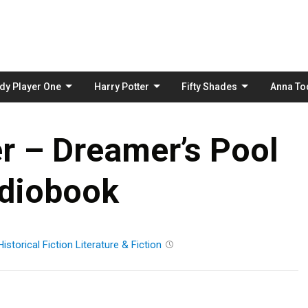
Skip
to
content
dy Player One
Harry Potter
Fifty Shades
Anna To
ier – Dreamer’s Pool
diobook
Historical Fiction
Literature & Fiction