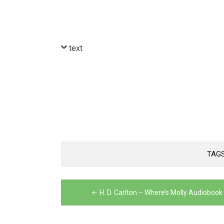
text
TAG
Post
H. D. Carlton – Where’s Molly Audiobook
navigation