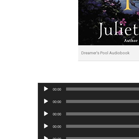
Dreamer’s Pool Audiobook
Audio
00:00
Player
Audio
00:00
Player
Audio
00:00
Player
Audio
00:00
Player
Audio