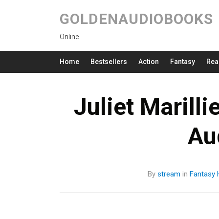
GOLDENAUDIOBOOKS
Online
Home
Bestsellers
Action
Fantasy
Rea
Juliet Marill
Au
By
stream
in
Fantasy