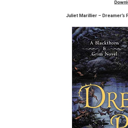
Downl
Juliet Marillier – Dreamer’s