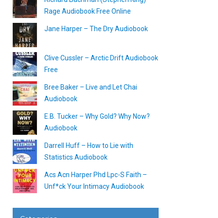
Rage Audiobook Free Online
Jane Harper – The Dry Audiobook
Clive Cussler – Arctic Drift Audiobook
Free
Bree Baker – Live and Let Chai
Audiobook
E.B. Tucker – Why Gold? Why Now?
Audiobook
Darrell Huff – How to Lie with
Statistics Audiobook
Acs Acn Harper Phd Lpc-S Faith –
Unf*ck Your Intimacy Audiobook