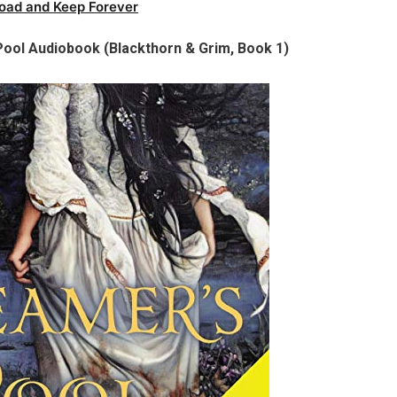
oad and Keep Forever
 Pool Audiobook (Blackthorn & Grim, Book 1)