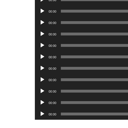
00:00
Player
Audio
00:00
Player
Audio
00:00
Player
Audio
00:00
Player
Audio
00:00
Player
Audio
00:00
Player
Audio
00:00
Player
Audio
00:00
Player
Audio
00:00
Player
Audio
00:00
Player
Audio
00:00
Player