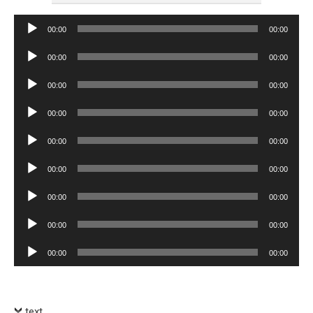
Audio
00:00
00:00
Player
Audio
00:00
00:00
Player
Audio
00:00
00:00
Player
Audio
00:00
00:00
Player
Audio
00:00
00:00
Player
Audio
00:00
00:00
Player
Audio
00:00
00:00
Player
Audio
00:00
00:00
Player
Audio
00:00
00:00
Player
text