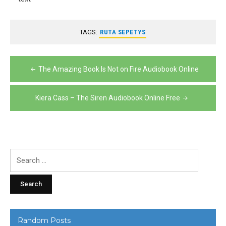
TAGS:
RUTA SEPETYS
Post
The Amazing Book Is Not on Fire Audiobook Online
navigation
Kiera Cass – The Siren Audiobook Online Free
Search
for:
Random Posts