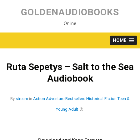
Skip
to
GOLDENAUDIOBOOKS
content
Online
HOME
Ruta Sepetys – Salt to the Sea
Audiobook
By
stream
in
Action
Adventure
Bestsellers
Historical Fiction
Teen &
Young Adult