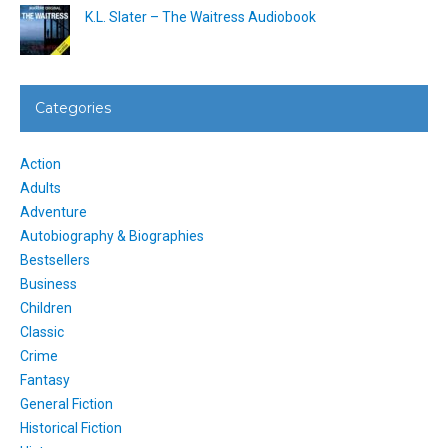
K.L. Slater – The Waitress Audiobook
Categories
Action
Adults
Adventure
Autobiography & Biographies
Bestsellers
Business
Children
Classic
Crime
Fantasy
General Fiction
Historical Fiction