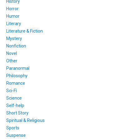
History
Horror
Humor
Literary
Literature & Fiction
Mystery
Nonfiction
Novel
Other
Paranormal
Philosophy
Romance
Sci-Fi
Science
Self-help
Short Story
Spiritual & Religious
Sports
Suspense