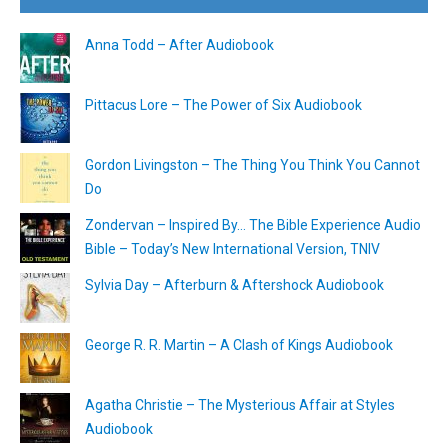
Anna Todd – After Audiobook
Pittacus Lore – The Power of Six Audiobook
Gordon Livingston – The Thing You Think You Cannot
Do
Zondervan – Inspired By… The Bible Experience Audio
Bible – Today’s New International Version, TNIV
Sylvia Day – Afterburn & Aftershock Audiobook
George R. R. Martin – A Clash of Kings Audiobook
Agatha Christie – The Mysterious Affair at Styles
Audiobook