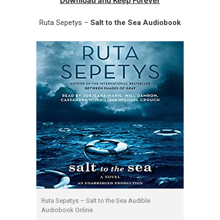
Download and Keep Forever
Ruta Sepetys –
Salt to the Sea Audiobook
Ruta Sepetys – Salt to the Sea Audible
Audiobook Online