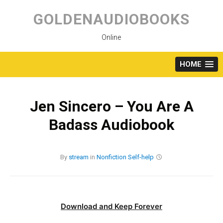
Skip
to
GOLDENAUDIOBOOKS
content
Online
HOME
Jen Sincero – You Are A
Badass Audiobook
By
stream
in
Nonfiction
Self-help
Download and Keep Forever