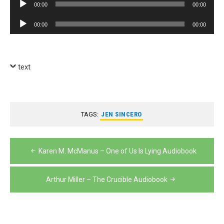
Audio
00:00
00:00
Player
Audio
00:00
00:00
Player
text
TAGS:
JEN SINCERO
Post
Karen M. McManus – One of Us Is Lying Audiobook
navigation
Arthur Miller – The Crucible Audiobook