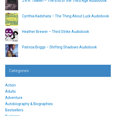
J.R.R. Tolkien – The End of the Third Age Audiobook
Cynthia Kadohata – The Thing About Luck Audiobook
Heather Brewer – Third Strike Audiobook
Patricia Briggs – Shifting Shadows Audiobook
Categories
Action
Adults
Adventure
Autobiography & Biographies
Bestsellers