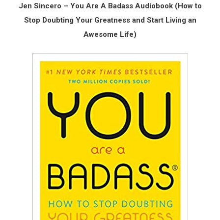
Jen Sincero – You Are A Badass Audiobook (How to
Stop Doubting Your Greatness and Start Living an
Awesome Life)