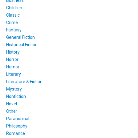
Business
Children
Classic
Crime
Fantasy
General Fiction
Historical Fiction
History
Horror
Humor
Literary
Literature & Fiction
Mystery
Nonfiction
Novel
Other
Paranormal
Philosophy
Romance