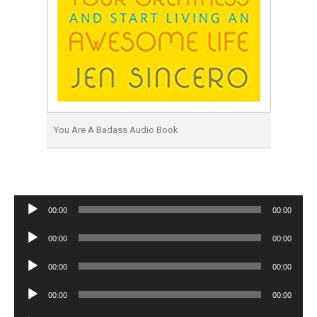
You Are A Badass Audio Book
Audio
00:00
00:00
Player
Audio
00:00
00:00
Player
Audio
00:00
00:00
Player
Audio
00:00
00:00
Player