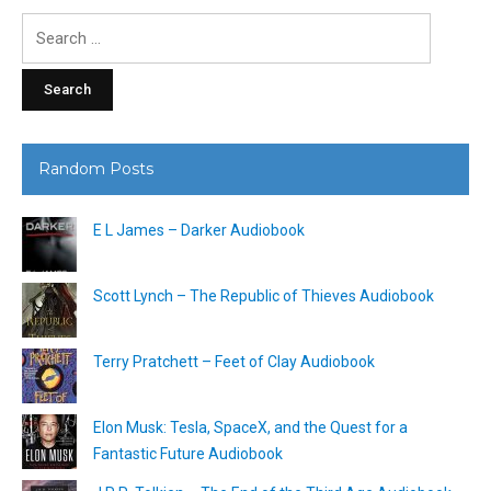
Search
for:
Random Posts
E L James – Darker Audiobook
Scott Lynch – The Republic of Thieves Audiobook
Terry Pratchett – Feet of Clay Audiobook
Elon Musk: Tesla, SpaceX, and the Quest for a
Fantastic Future Audiobook