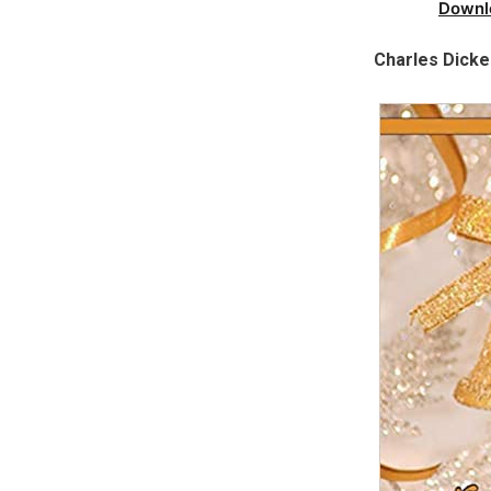
Downl
Charles Dick