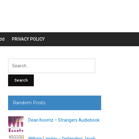
dd
PRIVACY POLICY
Search
for:
Random Posts
Dean Koontz – Strangers Audiobook
William Landay – Defending Jacob