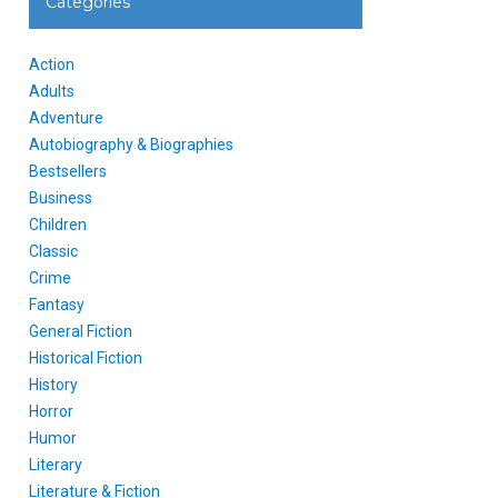
Categories
Action
Adults
Adventure
Autobiography & Biographies
Bestsellers
Business
Children
Classic
Crime
Fantasy
General Fiction
Historical Fiction
History
Horror
Humor
Literary
Literature & Fiction