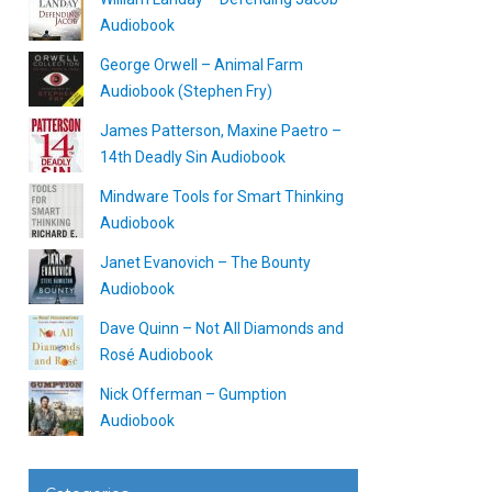
Audiobook
George Orwell – Animal Farm
Audiobook (Stephen Fry)
James Patterson, Maxine Paetro –
14th Deadly Sin Audiobook
Mindware Tools for Smart Thinking
Audiobook
Janet Evanovich – The Bounty
Audiobook
Dave Quinn – Not All Diamonds and
Rosé Audiobook
Nick Offerman – Gumption
Audiobook