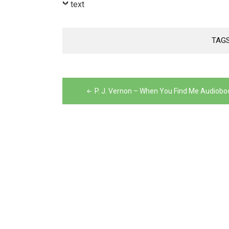
text
TAG
Post
navigation
P. J. Vernon – When You Find Me Audiobo