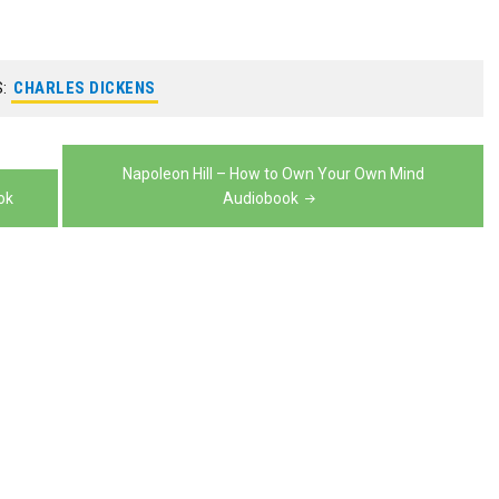
keys
or
increase
to
decrease
or
increase
S:
CHARLES DICKENS
volume.
decrease
or
volume.
decrease
Napoleon Hill – How to Own Your Own Mind
volume.
ok
Audiobook