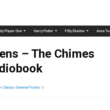
Skip
to
content
dy Player One
Harry Potter
Fifty Shades
Anna To
kens – The Chimes
diobook
in
Classic
General Fiction