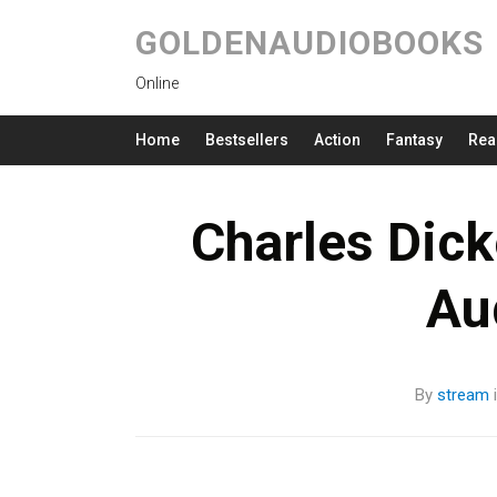
GOLDENAUDIOBOOKS
Online
Home
Bestsellers
Action
Fantasy
Rea
Charles Dic
Au
By
stream