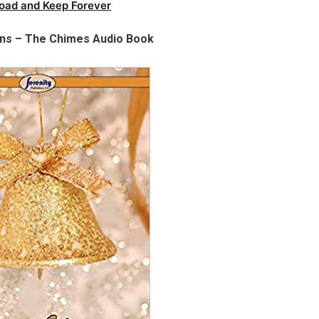
oad and Keep Forever
ens – The Chimes Audio Book