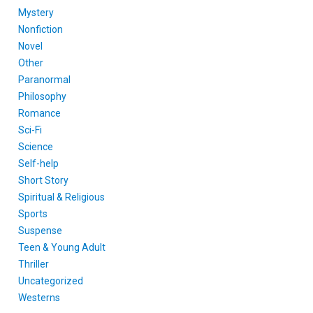
Mystery
Nonfiction
Novel
Other
Paranormal
Philosophy
Romance
Sci-Fi
Science
Self-help
Short Story
Spiritual & Religious
Sports
Suspense
Teen & Young Adult
Thriller
Uncategorized
Westerns