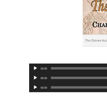
The Chimes Au
Audio
00:00
Player
Audio
00:00
Player
Audio
00:00
Player