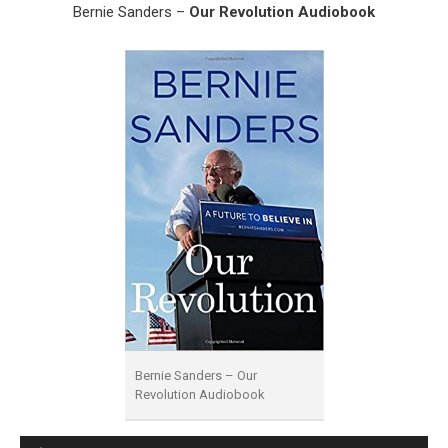
Bernie Sanders –
Our Revolution Audiobook
Bernie Sanders – Our
Revolution Audiobook