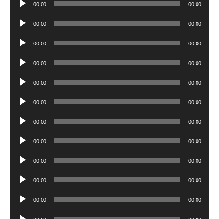
Audio
00:00
00:00
Player
Audio
00:00
00:00
Player
Audio
00:00
00:00
Player
Audio
00:00
00:00
Player
Audio
00:00
00:00
Player
Audio
00:00
00:00
Player
Audio
00:00
00:00
Player
Audio
00:00
00:00
Player
Audio
00:00
00:00
Player
Audio
00:00
00:00
Player
Audio
00:00
00:00
Player
Audio