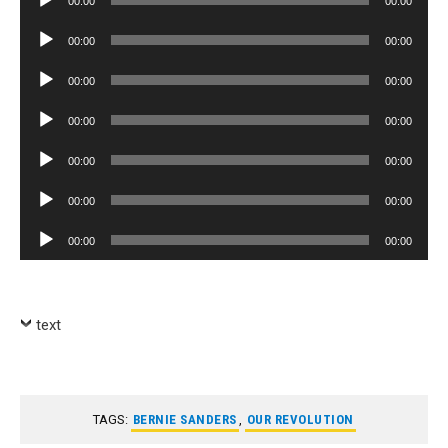
00:00
00:00
Player
Audio
00:00
00:00
Player
Audio
00:00
00:00
Player
Audio
00:00
00:00
Player
Audio
00:00
00:00
Player
Audio
00:00
00:00
Player
Audio
00:00
00:00
Player
text
TAGS:
BERNIE SANDERS
,
OUR REVOLUTION