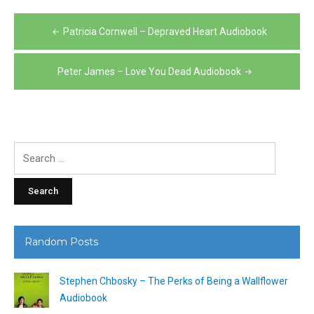
Post
Patricia Cornwell – Depraved Heart Audiobook
navigation
Peter James – Love You Dead Audiobook
Search
for:
Random Posts
Stephen Chbosky – The Perks of Being a Wallflower
Audiobook