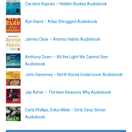
Caroline Kepnes – Hidden Bodies Audiobook
Ayn Rand – Atlas Shrugged Audiobook
James Clear – Atomic Habits Audiobook
Anthony Doerr – All the Light We Cannot See
Audiobook
John Sweeney – North Korea Undercover Audiobook
Jay Asher – Thirteen Reasons Why Audiobook
Carly Phillips, Erika Wilde – Dirty Sexy Sinner
Audiobook