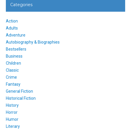
Categories
Action
Adults
Adventure
Autobiography & Biographies
Bestsellers
Business
Children
Classic
Crime
Fantasy
General Fiction
Historical Fiction
History
Horror
Humor
Literary