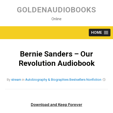
Skip
to
GOLDENAUDIOBOOKS
content
Online
HOME
Bernie Sanders – Our
Revolution Audiobook
By
stream
in
Autobiography & Biographies
Bestsellers
Nonfiction
Download and Keep Forever