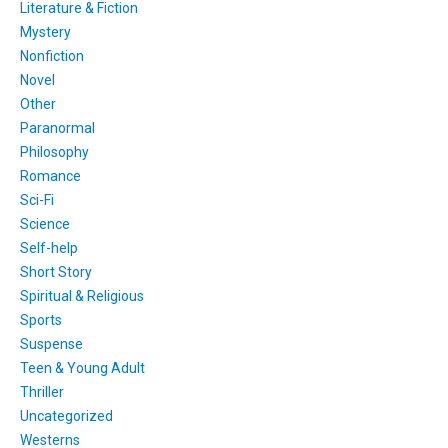
Literature & Fiction
Mystery
Nonfiction
Novel
Other
Paranormal
Philosophy
Romance
Sci-Fi
Science
Self-help
Short Story
Spiritual & Religious
Sports
Suspense
Teen & Young Adult
Thriller
Uncategorized
Westerns