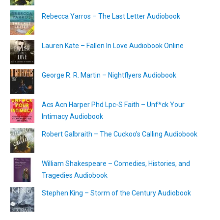
Rebecca Yarros – The Last Letter Audiobook
Lauren Kate – Fallen In Love Audiobook Online
George R. R. Martin – Nightflyers Audiobook
Acs Acn Harper Phd Lpc-S Faith – Unf*ck Your
Intimacy Audiobook
Robert Galbraith – The Cuckoo’s Calling Audiobook
William Shakespeare – Comedies, Histories, and
Tragedies Audiobook
Stephen King – Storm of the Century Audiobook