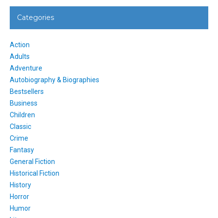
Categories
Action
Adults
Adventure
Autobiography & Biographies
Bestsellers
Business
Children
Classic
Crime
Fantasy
General Fiction
Historical Fiction
History
Horror
Humor