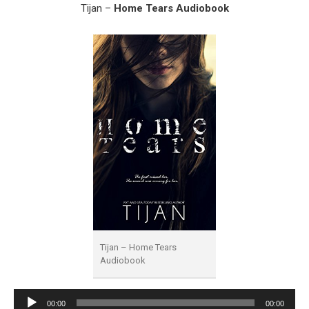
Tijan –
Home Tears Audiobook
Tijan – Home Tears
Audiobook
Audio
00:00
00:00