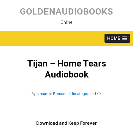
Skip
to
GOLDENAUDIOBOOKS
content
Online
HOME
Tijan – Home Tears
Audiobook
By
stream
in
Romance
Uncategorized
Download and Keep Forever