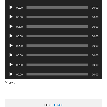
Player
Audio
00:00
00:00
Player
Audio
00:00
00:00
Player
Audio
00:00
00:00
Player
Audio
00:00
00:00
Player
Audio
00:00
00:00
Player
Audio
00:00
00:00
Player
Audio
00:00
00:00
Player
Audio
00:00
00:00
Player
text
TAGS:
TIJAN