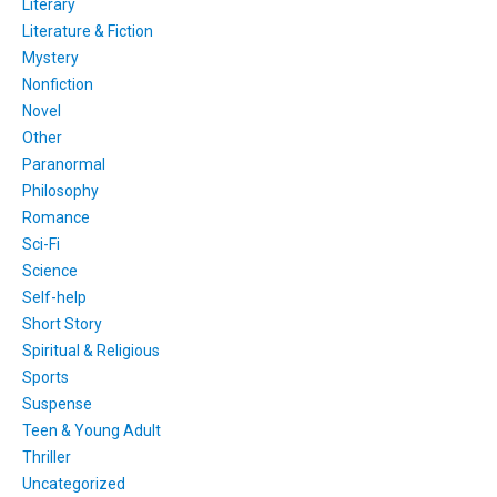
Literary
Literature & Fiction
Mystery
Nonfiction
Novel
Other
Paranormal
Philosophy
Romance
Sci-Fi
Science
Self-help
Short Story
Spiritual & Religious
Sports
Suspense
Teen & Young Adult
Thriller
Uncategorized