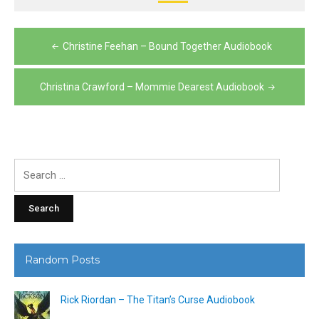
Post
Christine Feehan – Bound Together Audiobook
navigation
Christina Crawford – Mommie Dearest Audiobook
Search
for:
Random Posts
Rick Riordan – The Titan’s Curse Audiobook