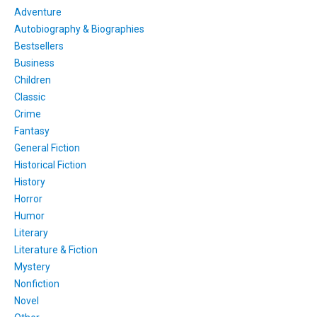
Adventure
Autobiography & Biographies
Bestsellers
Business
Children
Classic
Crime
Fantasy
General Fiction
Historical Fiction
History
Horror
Humor
Literary
Literature & Fiction
Mystery
Nonfiction
Novel