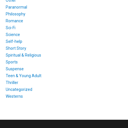
Other
Paranormal
Philosophy
Romance
Sci-Fi
Science
Self-help
Short Story
Spiritual & Religious
Sports
Suspense
Teen & Young Adult
Thriller
Uncategorized
Westerns