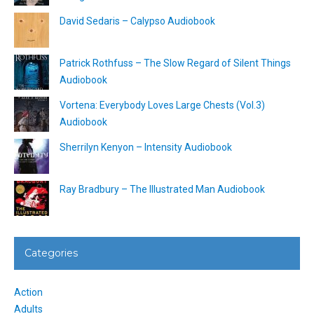
David Sedaris – Calypso Audiobook
Patrick Rothfuss – The Slow Regard of Silent Things
Audiobook
Vortena: Everybody Loves Large Chests (Vol.3)
Audiobook
Sherrilyn Kenyon – Intensity Audiobook
Ray Bradbury – The Illustrated Man Audiobook
Categories
Action
Adults