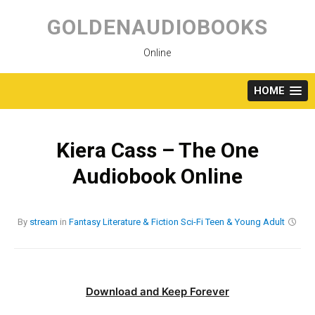
Skip
to
GOLDENAUDIOBOOKS
content
Online
HOME
Kiera Cass – The One
Audiobook Online
By
stream
in
Fantasy
Literature & Fiction
Sci-Fi
Teen & Young Adult
Download and Keep Forever