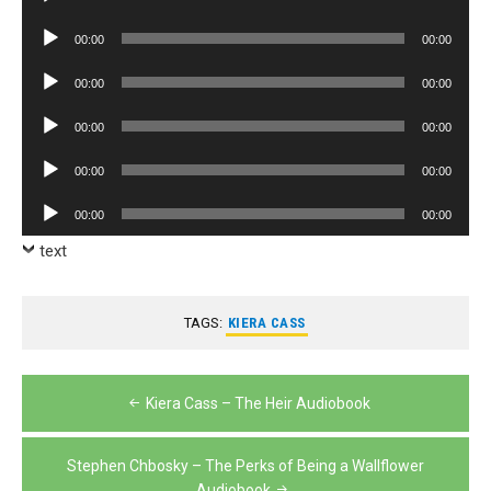
Player
Audio
00:00
00:00
Player
Audio
00:00
00:00
Player
Audio
00:00
00:00
Player
Audio
00:00
00:00
Player
Audio
00:00
00:00
Player
text
TAGS:
KIERA CASS
Post
Kiera Cass – The Heir Audiobook
navigation
Stephen Chbosky – The Perks of Being a Wallflower
Audiobook