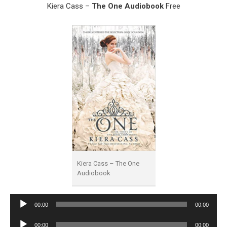
Kiera Cass –
The One Audiobook
Free
Kiera Cass – The One
Audiobook
Audio
00:00
00:00
Player
Audio
00:00
00:00