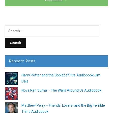
Search
for:
Random Posts
Harry Potter and the Goblet of Fire Audiobook Jim
Dale
Nova Ren Suma – The Walls Around Us Audiobook
Matthew Perry – Friends, Lovers, and the Big Terrible
Thing Audiobook