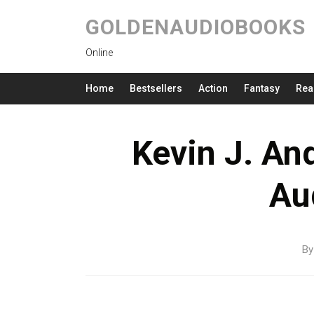
GOLDENAUDIOBOOKS
Online
Home
Bestsellers
Action
Fantasy
Rea
Kevin J. An
Au
B