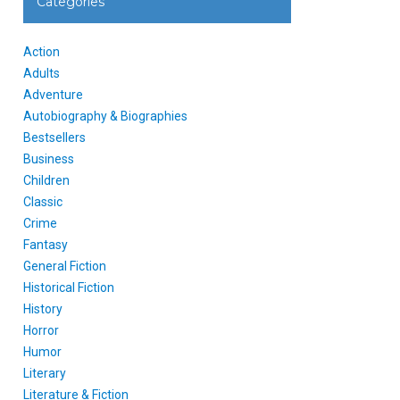
Categories
Action
Adults
Adventure
Autobiography & Biographies
Bestsellers
Business
Children
Classic
Crime
Fantasy
General Fiction
Historical Fiction
History
Horror
Humor
Literary
Literature & Fiction