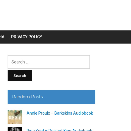
dd
PRIVACY POLICY
Search
for:
Random Posts
Annie Proulx – Barkskins Audiobook
Rina Kent – Deviant King Audiobook