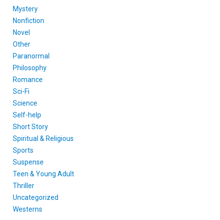
Mystery
Nonfiction
Novel
Other
Paranormal
Philosophy
Romance
Sci-Fi
Science
Self-help
Short Story
Spiritual & Religious
Sports
Suspense
Teen & Young Adult
Thriller
Uncategorized
Westerns