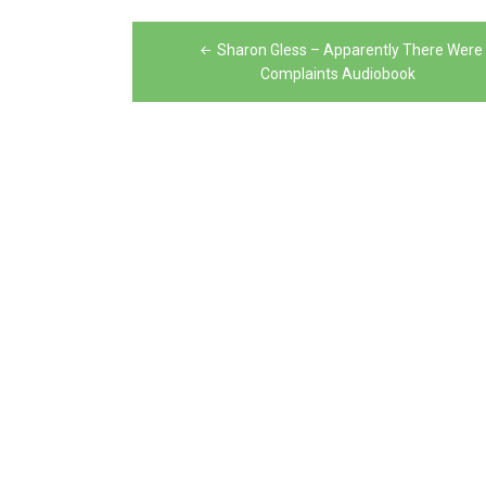
Post
Sharon Gless – Apparently There Were
navigation
Complaints Audiobook