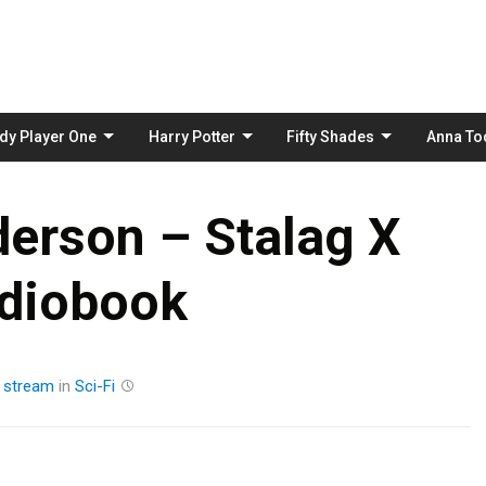
Skip
to
content
dy Player One
Harry Potter
Fifty Shades
Anna To
derson – Stalag X
diobook
y
stream
in
Sci-Fi