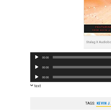
Stalag X Audiob
Audio
00:00
Player
Audio
00:00
Player
Audio
00:00
Player
text
TAGS:
KEVIN J