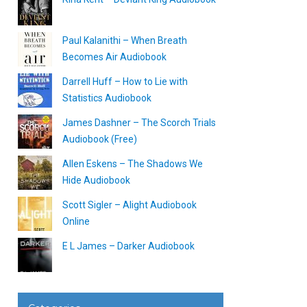
Paul Kalanithi – When Breath
Becomes Air Audiobook
Darrell Huff – How to Lie with
Statistics Audiobook
James Dashner – The Scorch Trials
Audiobook (Free)
Allen Eskens – The Shadows We
Hide Audiobook
Scott Sigler – Alight Audiobook
Online
E L James – Darker Audiobook