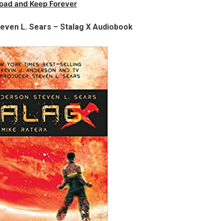
oad and Keep Forever
teven L. Sears – Stalag X Audiobook