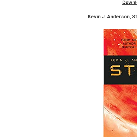
Downl
Kevin J. Anderson, S