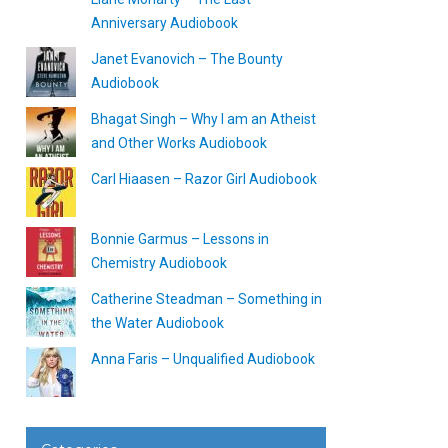
Anniversary Audiobook
Janet Evanovich – The Bounty
Audiobook
Bhagat Singh – Why I am an Atheist
and Other Works Audiobook
Carl Hiaasen – Razor Girl Audiobook
Bonnie Garmus – Lessons in
Chemistry Audiobook
Catherine Steadman – Something in
the Water Audiobook
Anna Faris – Unqualified Audiobook