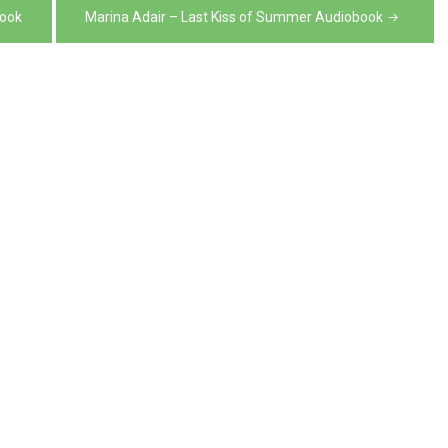
volume.
decrease
book
Marina Adair – Last Kiss of Summer Audiobook
volume.