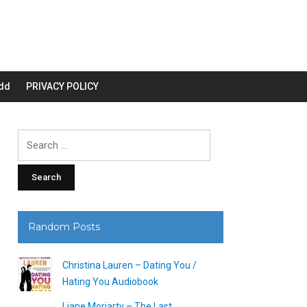
dd
PRIVACY POLICY
Search
for:
Random Posts
Christina Lauren – Dating You /
Hating You Audiobook
Liane Moriarty – The Last