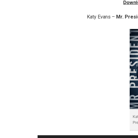
Downl
Katy Evans –
Mr. Pres
Ka
Pr