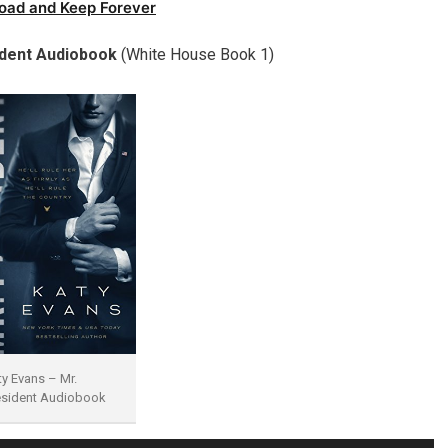
oad and Keep Forever
ident Audiobook
(White House Book 1)
ty Evans – Mr.
esident Audiobook