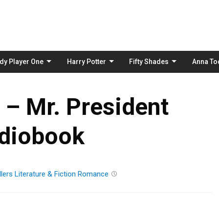
Skip
to
content
dy Player One
Harry Potter
Fifty Shades
Anna To
 – Mr. President
diobook
lers
Literature & Fiction
Romance