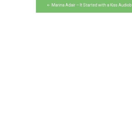
Post
Marina Adair – It Started with a Kiss Audio
navigation