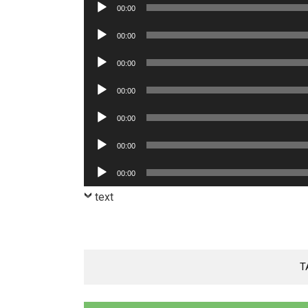
Audio
00:00
Player
Audio
00:00
Player
Audio
00:00
Player
Audio
00:00
Player
Audio
00:00
Player
Audio
00:00
Player
Audio
00:00
Player
text
T