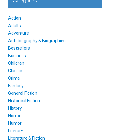
Categories
Action
Adults
Adventure
Autobiography & Biographies
Bestsellers
Business
Children
Classic
Crime
Fantasy
General Fiction
Historical Fiction
History
Horror
Humor
Literary
Literature & Fiction