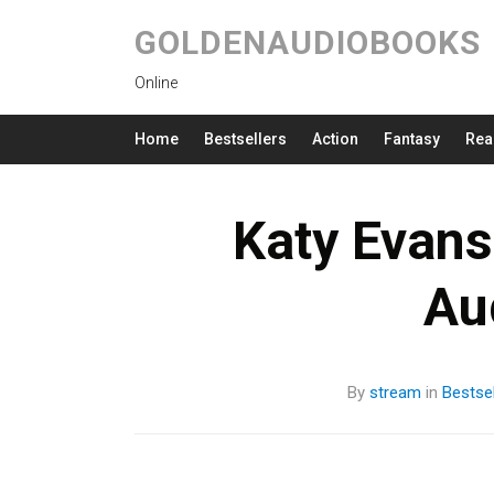
GOLDENAUDIOBOOKS
Online
Home
Bestsellers
Action
Fantasy
Rea
Katy Evans
Au
By
stream
in
Bestsel