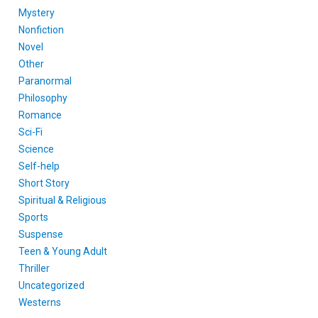
Mystery
Nonfiction
Novel
Other
Paranormal
Philosophy
Romance
Sci-Fi
Science
Self-help
Short Story
Spiritual & Religious
Sports
Suspense
Teen & Young Adult
Thriller
Uncategorized
Westerns