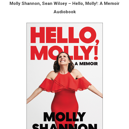
Molly Shannon, Sean Wilsey – Hello, Molly!: A Memoir
Audiobook