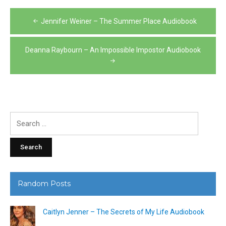
Post
Jennifer Weiner – The Summer Place Audiobook
navigation
Deanna Raybourn – An Impossible Impostor Audiobook
Search
for:
Random Posts
Caitlyn Jenner – The Secrets of My Life Audiobook