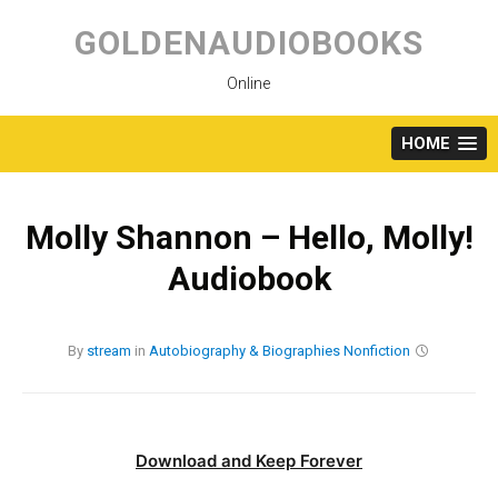
Skip
to
GOLDENAUDIOBOOKS
content
Online
HOME
Molly Shannon – Hello, Molly!
Audiobook
By
stream
in
Autobiography & Biographies
Nonfiction
Download and Keep Forever