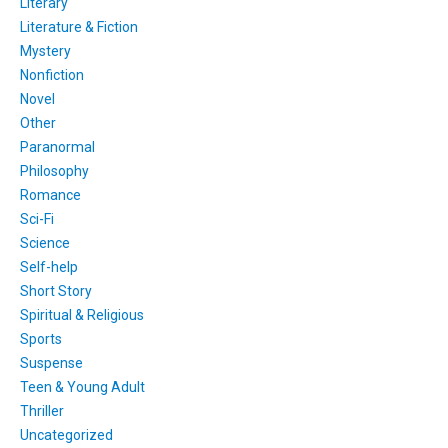
Literary
Literature & Fiction
Mystery
Nonfiction
Novel
Other
Paranormal
Philosophy
Romance
Sci-Fi
Science
Self-help
Short Story
Spiritual & Religious
Sports
Suspense
Teen & Young Adult
Thriller
Uncategorized