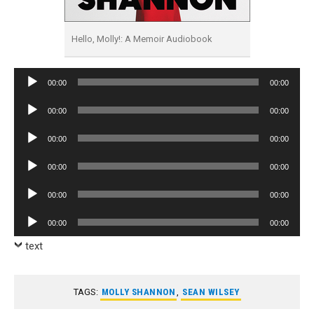
Hello, Molly!: A Memoir Audiobook
Audio
00:00
00:00
Player
Audio
00:00
00:00
Player
Audio
00:00
00:00
Player
Audio
00:00
00:00
Player
Audio
00:00
00:00
Player
Audio
00:00
00:00
Player
text
TAGS:
MOLLY SHANNON
,
SEAN WILSEY