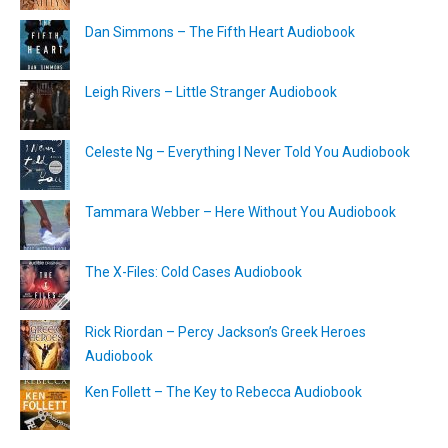
Dan Simmons – The Fifth Heart Audiobook
Leigh Rivers – Little Stranger Audiobook
Celeste Ng – Everything I Never Told You Audiobook
Tammara Webber – Here Without You Audiobook
The X-Files: Cold Cases Audiobook
Rick Riordan – Percy Jackson’s Greek Heroes
Audiobook
Ken Follett – The Key to Rebecca Audiobook