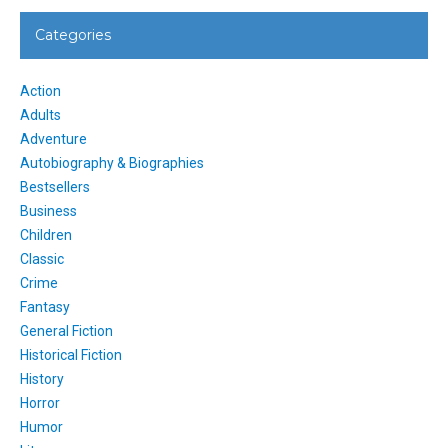
Categories
Action
Adults
Adventure
Autobiography & Biographies
Bestsellers
Business
Children
Classic
Crime
Fantasy
General Fiction
Historical Fiction
History
Horror
Humor