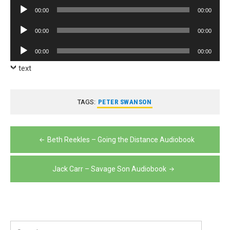
Player
Audio
00:00
00:00
Player
Audio
00:00
00:00
Player
Audio
00:00
00:00
Player
text
TAGS:
PETER SWANSON
Post
Beth Reekles – Going the Distance Audiobook
navigation
Jack Carr – Savage Son Audiobook
Search