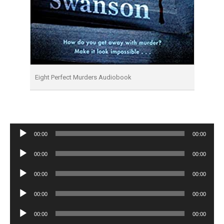
Eight Perfect Murders Audiobook
Audio
00:00
00:00
Player
Audio
00:00
00:00
Player
Audio
00:00
00:00
Player
Audio
00:00
00:00
Player
Audio
00:00
00:00