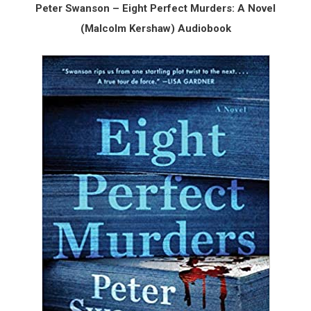
Peter Swanson – Eight Perfect Murders: A Novel
(Malcolm Kershaw) Audiobook