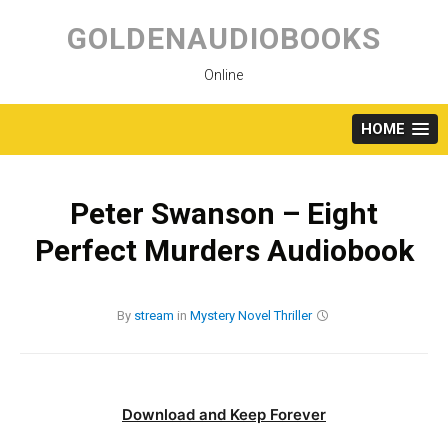
Skip
to
GOLDENAUDIOBOOKS
content
Online
HOME
Peter Swanson – Eight
Perfect Murders Audiobook
By
stream
in
Mystery
Novel
Thriller
Download and Keep Forever