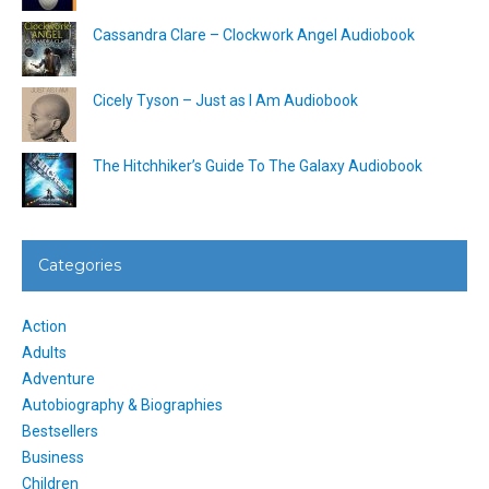
Cassandra Clare – Clockwork Angel Audiobook
Cicely Tyson – Just as I Am Audiobook
The Hitchhiker’s Guide To The Galaxy Audiobook
Categories
Action
Adults
Adventure
Autobiography & Biographies
Bestsellers
Business
Children