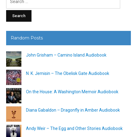
for:
Random Posts
John Grisham – Camino Island Audiobook
N. K. Jemisin – The Obelisk Gate Audiobook
On the House: A Washington Memoir Audiobook
Diana Gabaldon – Dragonfly in Amber Audiobook
Andy Weir – The Egg and Other Stories Audiobook