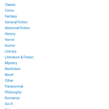
Classic
Crime
Fantasy
General Fiction
Historical Fiction
History
Horror
Humor
Literary
Literature & Fiction
Mystery
Nonfiction
Novel
Other
Paranormal
Philosophy
Romance
Sci-Fi