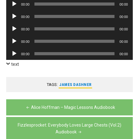
Audio
00:00
00:00
Player
Audio
00:00
00:00
Player
Audio
00:00
00:00
Player
Audio
00:00
00:00
Player
Audio
00:00
00:00
Player
text
TAGS:
JAMES DASHNER
Post
Alice Hoffman – Magic Lessons Audiobook
navigation
Fizzlesprocket: Everybody Loves Large Chests (Vol.2)
Audiobook