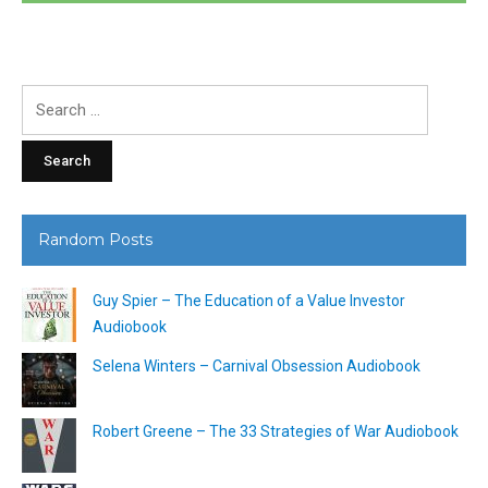
Search
for:
Random Posts
Guy Spier – The Education of a Value Investor
Audiobook
Selena Winters – Carnival Obsession Audiobook
Robert Greene – The 33 Strategies of War Audiobook