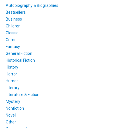
Autobiography & Biographies
Bestsellers
Business
Children
Classic
Crime
Fantasy
General Fiction
Historical Fiction
History
Horror
Humor
Literary
Literature & Fiction
Mystery
Nonfiction
Novel
Other