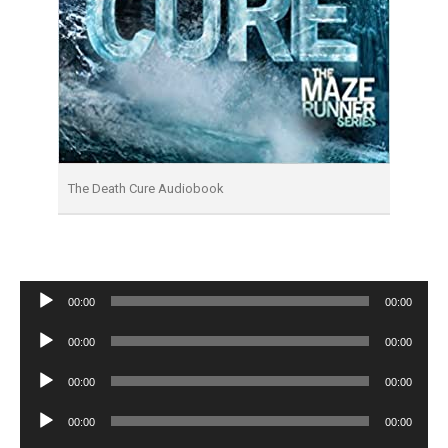
The Death Cure Audiobook
Audio
00:00
00:00
Player
Audio
00:00
00:00
Player
Audio
00:00
00:00
Player
Audio
00:00
00:00
Player