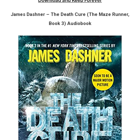
Download and Keep Forever
James Dashner – The Death Cure (The Maze Runner,
Book 3) Audiobook