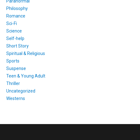
Paranormal
Philosophy
Romance
Sci-Fi
Science
Self-help
Short Story
Spiritual & Religious
Sports
Suspense
Teen & Young Adult
Thriller
Uncategorized
Westerns