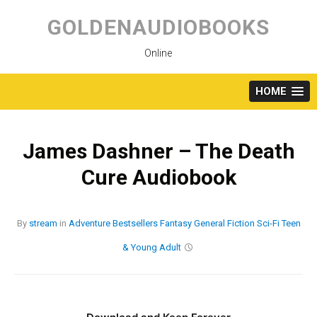
Skip
to
GOLDENAUDIOBOOKS
content
Online
HOME
James Dashner – The Death
Cure Audiobook
By
stream
in
Adventure
Bestsellers
Fantasy
General Fiction
Sci-Fi
Teen
& Young Adult