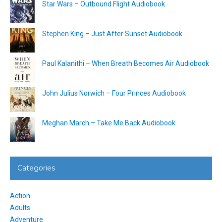
Star Wars – Outbound Flight Audiobook
Stephen King – Just After Sunset Audiobook
Paul Kalanithi – When Breath Becomes Air Audiobook
John Julius Norwich – Four Princes Audiobook
Meghan March – Take Me Back Audiobook
Categories
Action
Adults
Adventure