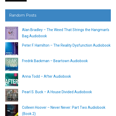
Random Posts
Alan Bradley – The Weed That Strings the Hangman’s
Bag Audiobook
Peter F. Hamilton – The Reality Dysfunction Audiobook
Fredrik Backman – Beartown Audiobook
Anna Todd – After Audiobook
Pearl S. Buck – A House Divided Audiobook
Colleen Hoover – Never Never: Part Two Audiobook
(Book 2)