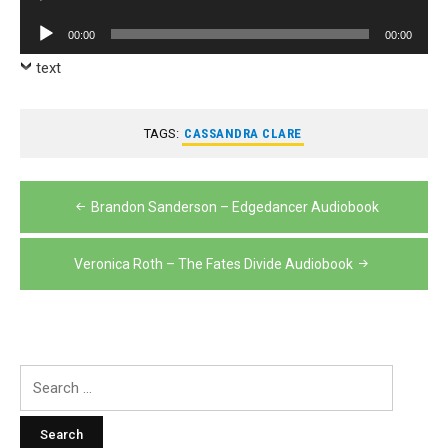
Player
Audio
00:00
00:00
Player
text
TAGS:
CASSANDRA CLARE
Post
Brandon Sanderson – Edgedancer Audiobook
navigation
Veronica Roth – The Fates Divide Audiobook
Search
for: