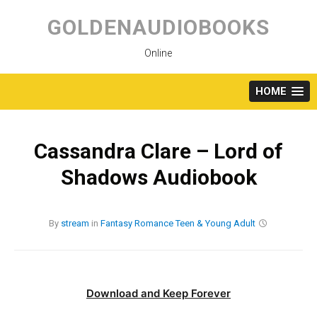
Skip
to
GOLDENAUDIOBOOKS
content
Online
HOME
Cassandra Clare – Lord of
Shadows Audiobook
By
stream
in
Fantasy
Romance
Teen & Young Adult
Download and Keep Forever