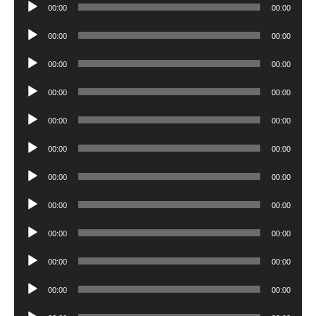
Audio
00:00
00:00
Player
Audio
00:00
00:00
Player
Audio
00:00
00:00
Player
Audio
00:00
00:00
Player
Audio
00:00
00:00
Player
Audio
00:00
00:00
Player
Audio
00:00
00:00
Player
Audio
00:00
00:00
Player
Audio
00:00
00:00
Player
Audio
00:00
00:00
Player
Audio
00:00
00:00
Player
Audio