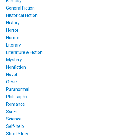
Fantasy
General Fiction
Historical Fiction
History
Horror
Humor
Literary
Literature & Fiction
Mystery
Nonfiction
Novel
Other
Paranormal
Philosophy
Romance
Sci-Fi
Science
Self-help
Short Story