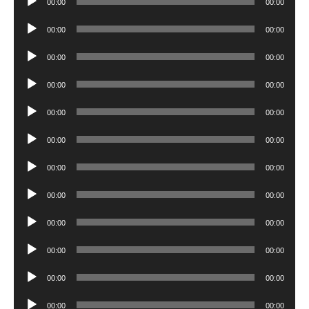
00:00
00:00
Player
Audio
00:00
00:00
Player
Audio
00:00
00:00
Player
Audio
00:00
00:00
Player
Audio
00:00
00:00
Player
Audio
00:00
00:00
Player
Audio
00:00
00:00
Player
Audio
00:00
00:00
Player
Audio
00:00
00:00
Player
Audio
00:00
00:00
Player
Audio
00:00
00:00
Player
Audio
00:00
00:00