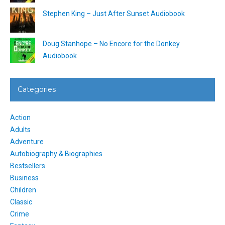
Stephen King – Just After Sunset Audiobook
Doug Stanhope – No Encore for the Donkey
Audiobook
Categories
Action
Adults
Adventure
Autobiography & Biographies
Bestsellers
Business
Children
Classic
Crime