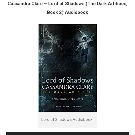
Cassandra Clare – Lord of Shadows (The Dark Artifices,
Book 2) Audiobook
Lord of Shadows Audiobook