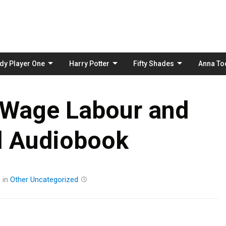
Skip
to
content
dy Player One
Harry Potter
Fifty Shades
Anna To
 Wage Labour and
l Audiobook
m
in
Other
Uncategorized