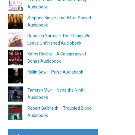
Audiobook
Stephen King – Just After Sunset
Audiobook
Rebecca Yarros – The Things We
Leave Unfinished Audiobook
Kathy Reichs – A Conspiracy of
Bones Audiobook
Kailin Gow – Pulse Audiobook
Tamsyn Muir – Nona the Ninth
Audiobook
Robert Galbraith – Troubled Blood
Audiobook