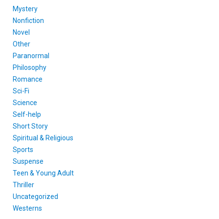
Mystery
Nonfiction
Novel
Other
Paranormal
Philosophy
Romance
Sci-Fi
Science
Self-help
Short Story
Spiritual & Religious
Sports
Suspense
Teen & Young Adult
Thriller
Uncategorized
Westerns