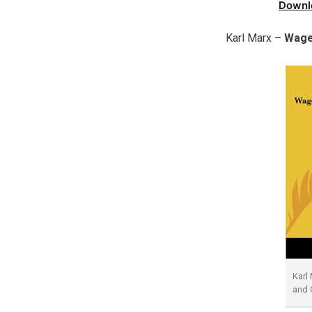
Downl
Karl Marx –
Wage
Karl
and 