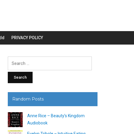
dd
PRIVACY POLICY
Search
for:
Random Posts
Anne Rice – Beauty’s Kingdom
Audiobook
Evelyn Tribole – Intuitive Eating