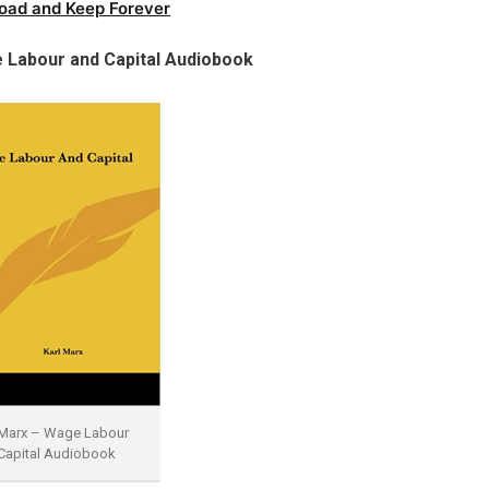
oad and Keep Forever
 Labour and Capital Audiobook
 Marx – Wage Labour
Capital Audiobook