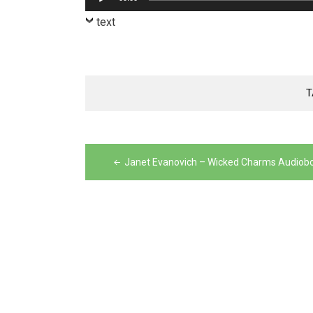
Player
text
T
Post
navigation
Janet Evanovich – Wicked Charms Audiob