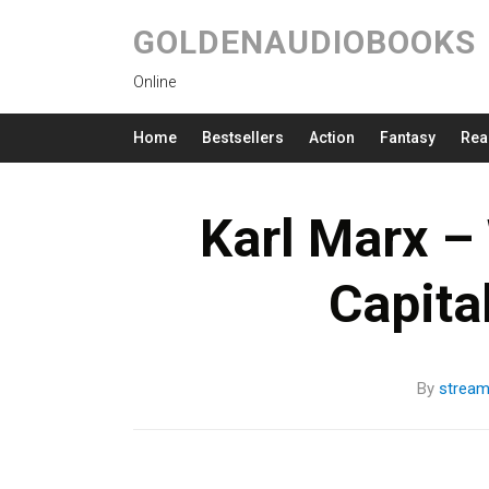
GOLDENAUDIOBOOKS
Online
Home
Bestsellers
Action
Fantasy
Rea
Karl Marx –
Capita
By
strea