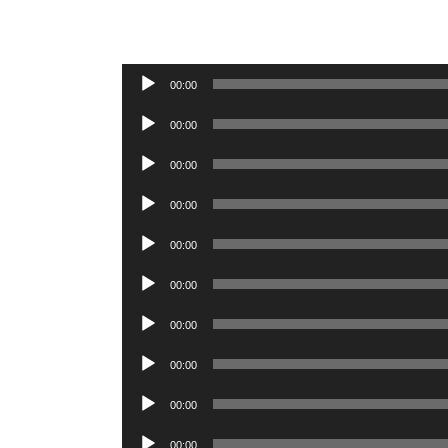
Audio
00:00
Player
Audio
00:00
Player
Audio
00:00
Player
Audio
00:00
Player
Audio
00:00
Player
Audio
00:00
Player
Audio
00:00
Player
Audio
00:00
Player
Audio
00:00
Player
Audio
00:00