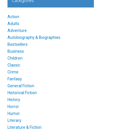
Categories
Action
Adults
Adventure
Autobiography & Biographies
Bestsellers
Business
Children
Classic
Crime
Fantasy
General Fiction
Historical Fiction
History
Horror
Humor
Literary
Literature & Fiction