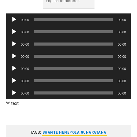
English Audiobook
Audio
00:00
00:00
Player
Audio
00:00
00:00
Player
Audio
00:00
00:00
Player
Audio
00:00
00:00
Player
Audio
00:00
00:00
Player
Audio
00:00
00:00
Player
Audio
00:00
00:00
Player
text
TAGS:
BHANTE HENEPOLA GUNARATANA