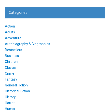
Categories
Action
Adults
Adventure
Autobiography & Biographies
Bestsellers
Business
Children
Classic
Crime
Fantasy
General Fiction
Historical Fiction
History
Horror
Humor