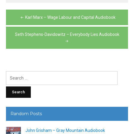
Post
Karl Marx – Wage Labour and Capital Audiobook
navigation
Seth Stephens-Davidowitz – Everybody Lies Audiobook
Search
for:
Random Posts
John Grisham – Gray Mountain Audiobook