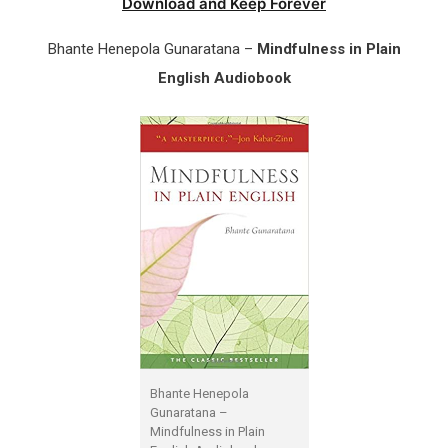
Download and Keep Forever
Bhante Henepola Gunaratana –
Mindfulness in Plain
English Audiobook
Bhante Henepola
Gunaratana –
Mindfulness in Plain