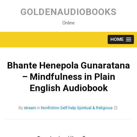
Skip
to
GOLDENAUDIOBOOKS
content
Online
HOME
Bhante Henepola Gunaratana
– Mindfulness in Plain
English Audiobook
By
stream
in
Nonfiction
Self-help
Spiritual & Religious