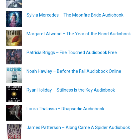
Sylvia Mercedes – The Moonfire Bride Audiobook
Margaret Atwood – The Year of the Flood Audiobook
Patricia Briggs – Fire Touched Audiobook Free
Noah Hawley – Before the Fall Audiobook Online
Ryan Holiday – Stillness Is the Key Audiobook
Laura Thalassa – Rhapsodic Audiobook
James Patterson – Along Came A Spider Audiobook