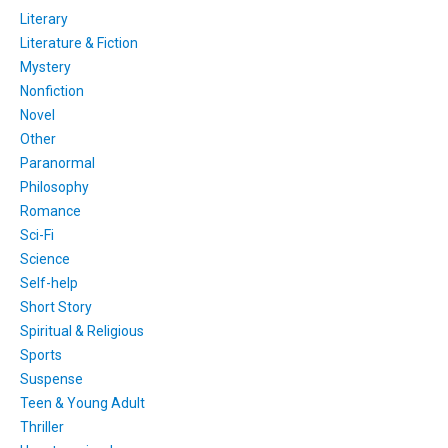
Literary
Literature & Fiction
Mystery
Nonfiction
Novel
Other
Paranormal
Philosophy
Romance
Sci-Fi
Science
Self-help
Short Story
Spiritual & Religious
Sports
Suspense
Teen & Young Adult
Thriller