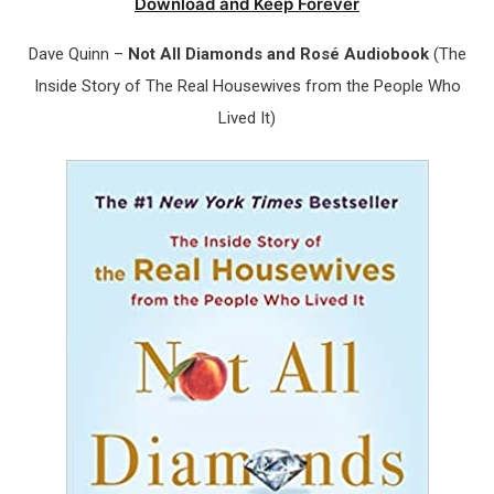
Download and Keep Forever
Dave Quinn –
Not All Diamonds and Rosé Audiobook
(The
Inside Story of The Real Housewives from the People Who
Lived It)