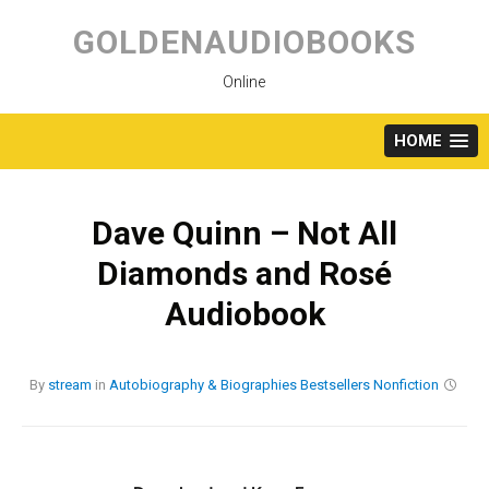
Skip
to
GOLDENAUDIOBOOKS
content
Online
HOME
Dave Quinn – Not All
Diamonds and Rosé
Audiobook
By
stream
in
Autobiography & Biographies
Bestsellers
Nonfiction