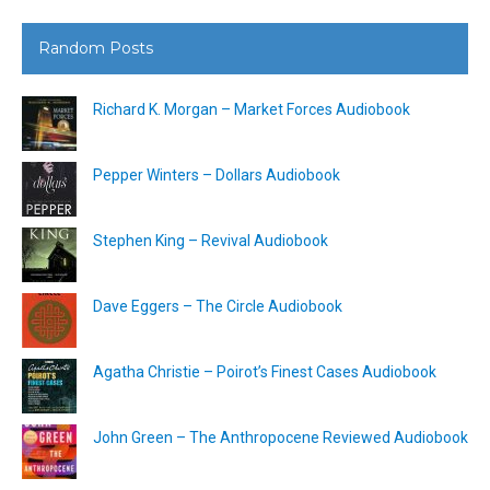
Random Posts
Richard K. Morgan – Market Forces Audiobook
Pepper Winters – Dollars Audiobook
Stephen King – Revival Audiobook
Dave Eggers – The Circle Audiobook
Agatha Christie – Poirot’s Finest Cases Audiobook
John Green – The Anthropocene Reviewed Audiobook