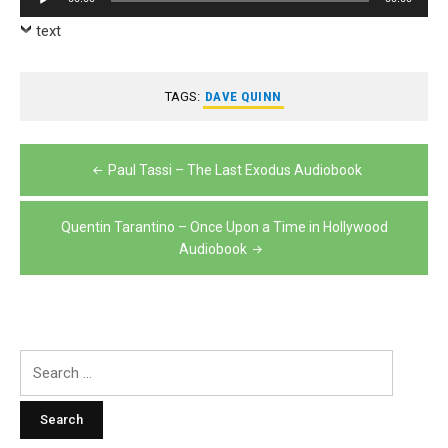
Player
text
TAGS:
DAVE QUINN
Post
Paul Tassi – The Last Exodus Audiobook
navigation
Quentin Tarantino – Once Upon a Time in Hollywood
Audiobook
Search
for: