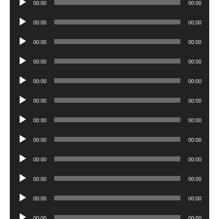
00:00
00:00
Player
Audio
00:00
00:00
Player
Audio
00:00
00:00
Player
Audio
00:00
00:00
Player
Audio
00:00
00:00
Player
Audio
00:00
00:00
Player
Audio
00:00
00:00
Player
Audio
00:00
00:00
Player
Audio
00:00
00:00
Player
Audio
00:00
00:00
Player
Audio
00:00
00:00
Player
Audio
00:00
00:00