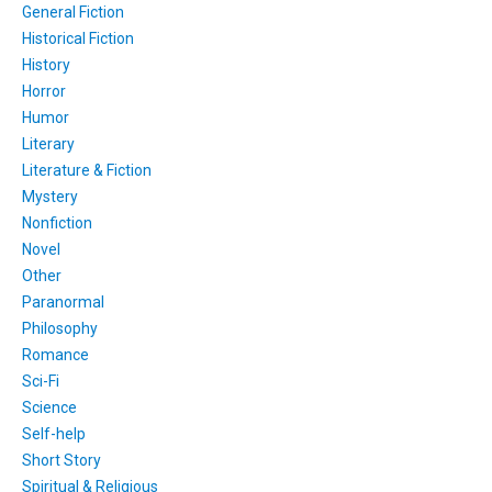
General Fiction
Historical Fiction
History
Horror
Humor
Literary
Literature & Fiction
Mystery
Nonfiction
Novel
Other
Paranormal
Philosophy
Romance
Sci-Fi
Science
Self-help
Short Story
Spiritual & Religious