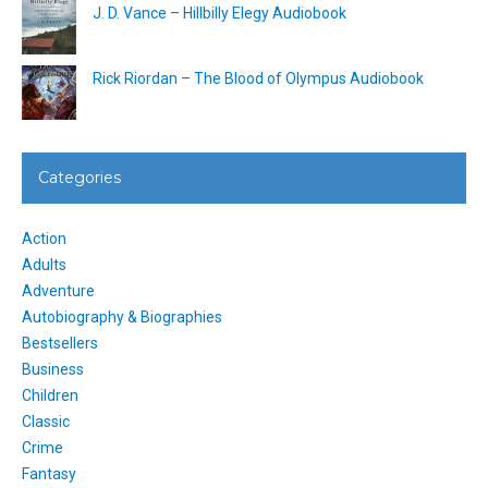
J. D. Vance – Hillbilly Elegy Audiobook
Rick Riordan – The Blood of Olympus Audiobook
Categories
Action
Adults
Adventure
Autobiography & Biographies
Bestsellers
Business
Children
Classic
Crime
Fantasy