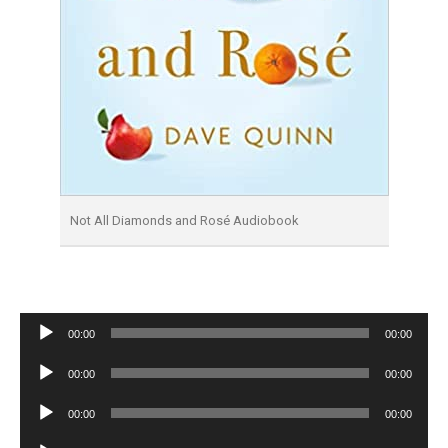
Not All Diamonds and Rosé Audiobook
Audio
00:00
00:00
Player
Audio
00:00
00:00
Player
Audio
00:00
00:00
Player
Audio