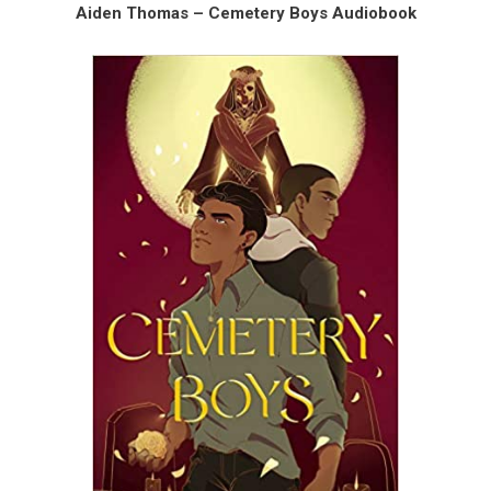
Aiden Thomas – Cemetery Boys Audiobook