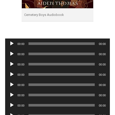
Cemetery Boys Audiobook
Audio
00:00
00:00
Player
Audio
00:00
00:00
Player
Audio
00:00
00:00
Player
Audio
00:00
00:00
Player
Audio
00:00
00:00
Player
Audio
00:00
00:00
Player
Audio
00:00
00:00
Player
Audio