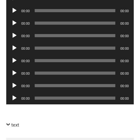
Player
Audio
00:00
00:00
Player
Audio
00:00
00:00
Player
Audio
00:00
00:00
Player
Audio
00:00
00:00
Player
Audio
00:00
00:00
Player
Audio
00:00
00:00
Player
Audio
00:00
00:00
Player
Audio
00:00
00:00
Player
text