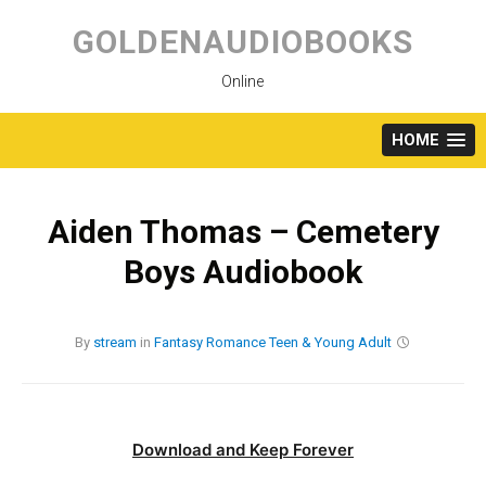
Skip
to
GOLDENAUDIOBOOKS
content
Online
HOME
Aiden Thomas – Cemetery
Boys Audiobook
By
stream
in
Fantasy
Romance
Teen & Young Adult
Download and Keep Forever