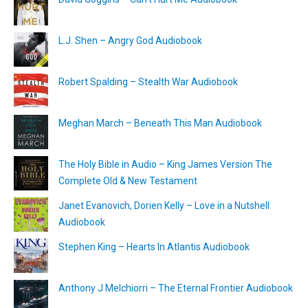
L.J. Shen – Angry God Audiobook
Robert Spalding – Stealth War Audiobook
Meghan March – Beneath This Man Audiobook
The Holy Bible in Audio – King James Version The
Complete Old & New Testament
Janet Evanovich, Dorien Kelly – Love in a Nutshell
Audiobook
Stephen King – Hearts In Atlantis Audiobook
Anthony J Melchiorri – The Eternal Frontier Audiobook