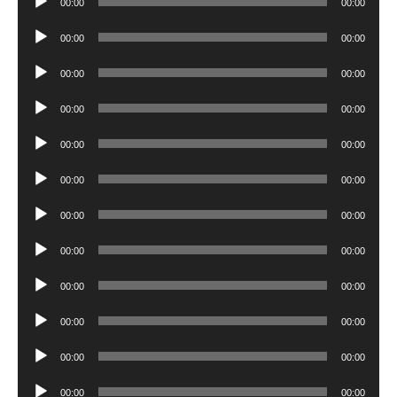
00:00
00:00
Player
Audio
00:00
00:00
Player
Audio
00:00
00:00
Player
Audio
00:00
00:00
Player
Audio
00:00
00:00
Player
Audio
00:00
00:00
Player
Audio
00:00
00:00
Player
Audio
00:00
00:00
Player
Audio
00:00
00:00
Player
Audio
00:00
00:00
Player
Audio
00:00
00:00
Player
Audio
00:00
00:00