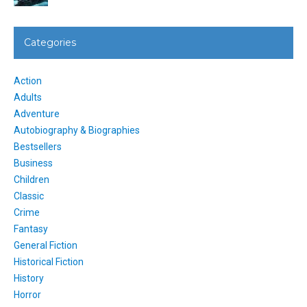
Categories
Action
Adults
Adventure
Autobiography & Biographies
Bestsellers
Business
Children
Classic
Crime
Fantasy
General Fiction
Historical Fiction
History
Horror