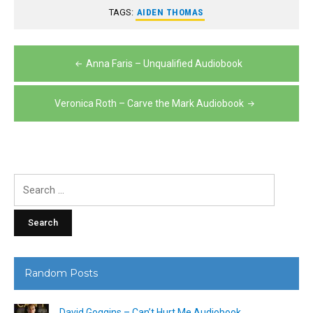
TAGS:
AIDEN THOMAS
Post
Anna Faris – Unqualified Audiobook
navigation
Veronica Roth – Carve the Mark Audiobook
Search
for:
Random Posts
David Goggins – Can’t Hurt Me Audiobook