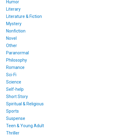
Humor
Literary
Literature & Fiction
Mystery
Nonfiction
Novel
Other
Paranormal
Philosophy
Romance
Sci-Fi
Science
Self-help
Short Story
Spiritual & Religious
Sports
Suspense
Teen & Young Adult
Thriller