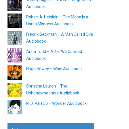
Audiobook
Robert A. Heinlein – The Moon Is a
Harsh Mistress Audiobook
Fredrik Backman – A Man Called Ove
Audiobook
Anna Todd – After We Collided
Audiobook
Hugh Howey – Wool Audiobook
Christina Lauren – The
Unhoneymooners Audiobook
R. J. Palacio – Wonder Audiobook