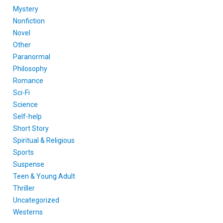
Mystery
Nonfiction
Novel
Other
Paranormal
Philosophy
Romance
Sci-Fi
Science
Self-help
Short Story
Spiritual & Religious
Sports
Suspense
Teen & Young Adult
Thriller
Uncategorized
Westerns