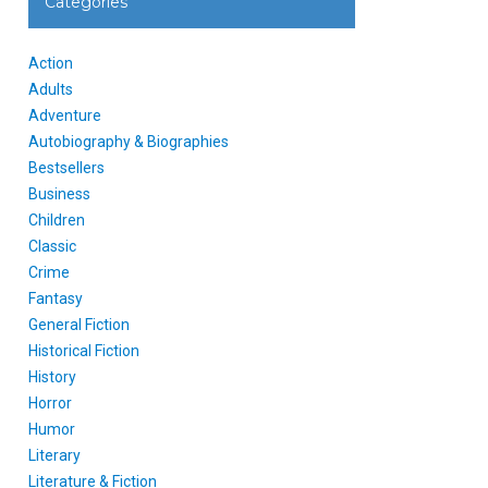
Categories
Action
Adults
Adventure
Autobiography & Biographies
Bestsellers
Business
Children
Classic
Crime
Fantasy
General Fiction
Historical Fiction
History
Horror
Humor
Literary
Literature & Fiction