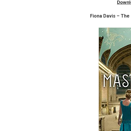
Downl
Fiona Davis – The