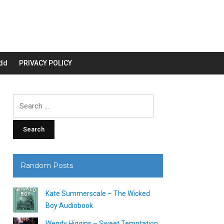
dd
PRIVACY POLICY
Search
for:
Random Posts
Kate Summerscale – The Wicked
Boy Audiobook
Wendy Higgins – Sweet Temptation