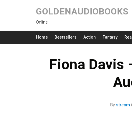
GOLDENAUDIOBOOKS
Online
Home
Bestsellers
Action
Fantasy
Rea
Fiona Davis 
Au
By
stream