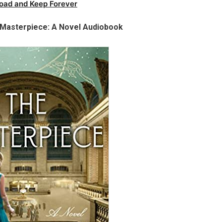
oad and Keep Forever
 Masterpiece: A Novel Audiobook