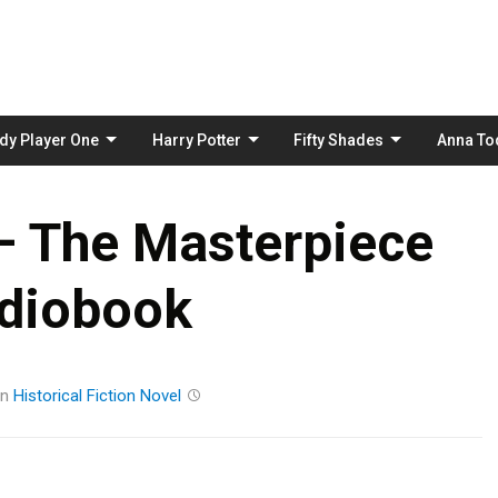
Skip
to
content
dy Player One
Harry Potter
Fifty Shades
Anna To
– The Masterpiece
diobook
in
Historical Fiction
Novel