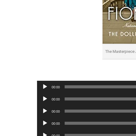
The Masterpiece
Audio
00:00
Player
Audio
00:00
Player
Audio
00:00
Player
Audio
00:00
Player
Audio
00:00