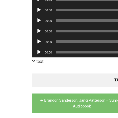
Player
Audio
00:00
Player
Audio
00:00
Player
Audio
00:00
Player
Audio
00:00
Player
Audio
00:00
Player
text
T
Post
Brandon Sanderson, Janci Patterson – Sun
navigation
Audiobook