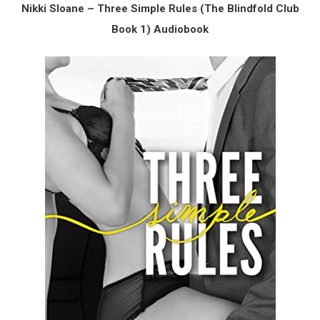
Nikki Sloane – Three Simple Rules (The Blindfold Club
Book 1) Audiobook