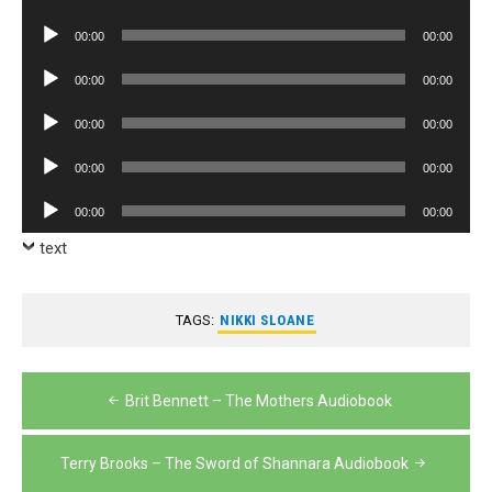
Player
Audio
00:00
00:00
Player
Audio
00:00
00:00
Player
Audio
00:00
00:00
Player
Audio
00:00
00:00
Player
Audio
00:00
00:00
Player
text
TAGS:
NIKKI SLOANE
Post
Brit Bennett – The Mothers Audiobook
navigation
Terry Brooks – The Sword of Shannara Audiobook