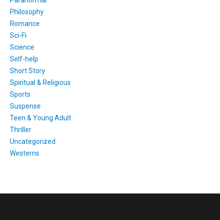
Philosophy
Romance
Sci-Fi
Science
Self-help
Short Story
Spiritual & Religious
Sports
Suspense
Teen & Young Adult
Thriller
Uncategorized
Westerns