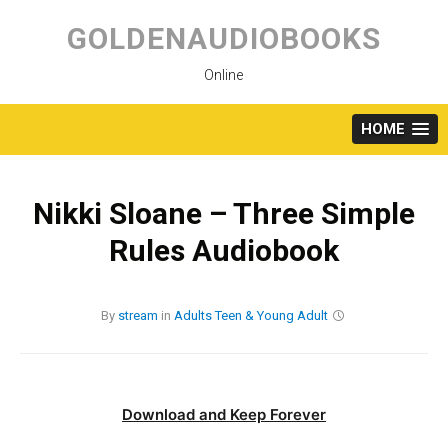
Skip
to
GOLDENAUDIOBOOKS
content
Online
HOME
Nikki Sloane – Three Simple
Rules Audiobook
By
stream
in
Adults
Teen & Young Adult
Download and Keep Forever