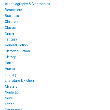
Autobiography & Biographies
Bestsellers
Business
Children
Classic
Crime
Fantasy
General Fiction
Historical Fiction
History
Horror
Humor
Literary
Literature & Fiction
Mystery
Nonfiction
Novel
Other
Paranormal