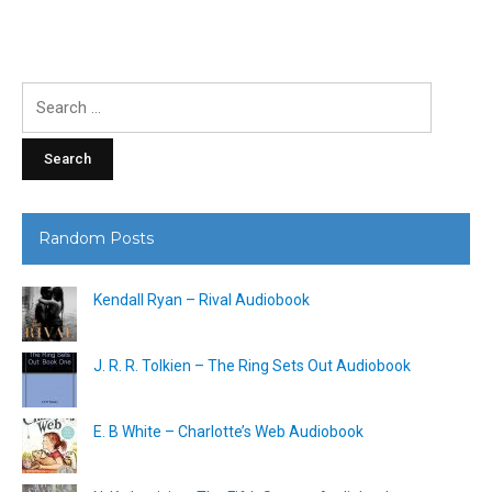
Search
for:
Random Posts
Kendall Ryan – Rival Audiobook
J. R. R. Tolkien – The Ring Sets Out Audiobook
E. B White – Charlotte’s Web Audiobook