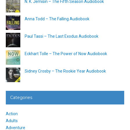
N. K. Jemisin – The Fifth Season Audiobook
Anna Todd – The Falling Audiobook
Paul Tassi – The Last Exodus Audiobook
Eckhart Tolle – The Power of Now Audiobook
Sidney Crosby – The Rookie Year Audiobook
Categories
Action
Adults
Adventure