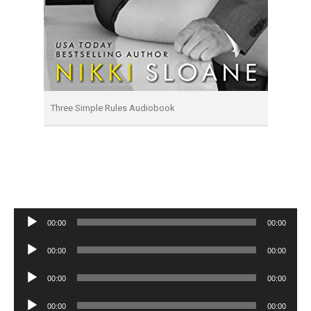
Three Simple Rules Audiobook
Audio
00:00
00:00
Player
Audio
00:00
00:00
Player
Audio
00:00
00:00
Player
Audio
00:00
00:00