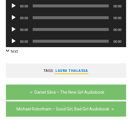
Player
Audio
00:00
00:00
Player
Audio
00:00
00:00
Player
Audio
00:00
00:00
Player
Audio
00:00
00:00
Player
text
TAGS:
LAURA THALASSA
Post
Daniel Silva – The New Girl Audiobook
navigation
Michael Robotham – Good Girl, Bad Girl Audiobook