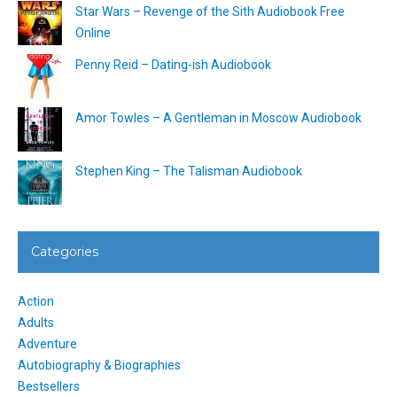
Star Wars – Revenge of the Sith Audiobook Free
Online
Penny Reid – Dating-ish Audiobook
Amor Towles – A Gentleman in Moscow Audiobook
Stephen King – The Talisman Audiobook
Categories
Action
Adults
Adventure
Autobiography & Biographies
Bestsellers