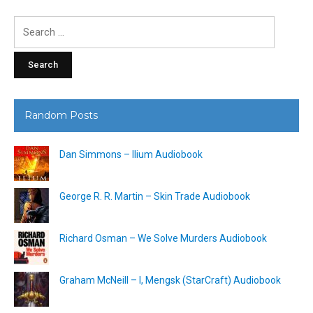
Search
for:
Random Posts
Dan Simmons – Ilium Audiobook
George R. R. Martin – Skin Trade Audiobook
Richard Osman – We Solve Murders Audiobook
Graham McNeill – I, Mengsk (StarCraft) Audiobook