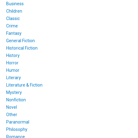
Business
Children
Classic
Crime
Fantasy
General Fiction
Historical Fiction
History
Horror
Humor
Literary
Literature & Fiction
Mystery
Nonfiction
Novel
Other
Paranormal
Philosophy
Romance