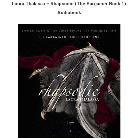
Laura Thalassa – Rhapsodic (The Bargainer Book 1)
Audiobook