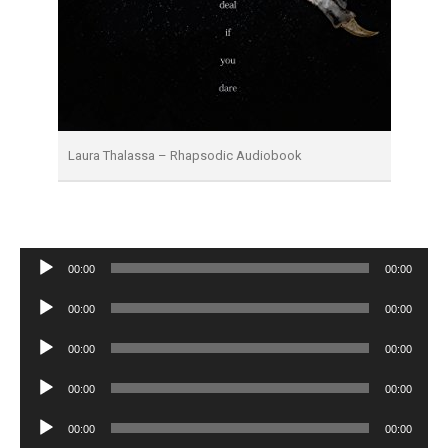
Laura Thalassa – Rhapsodic Audiobook
Audio
00:00
00:00
Player
Audio
00:00
00:00
Player
Audio
00:00
00:00
Player
Audio
00:00
00:00
Player
Audio
00:00
00:00