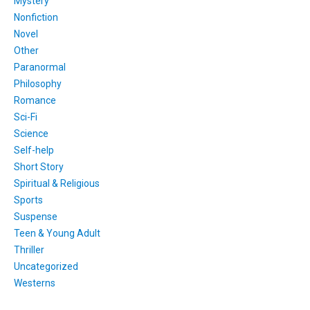
Mystery
Nonfiction
Novel
Other
Paranormal
Philosophy
Romance
Sci-Fi
Science
Self-help
Short Story
Spiritual & Religious
Sports
Suspense
Teen & Young Adult
Thriller
Uncategorized
Westerns