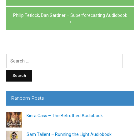
navigation
Philip Tetlock, Dan Gardner – Superforecasting Audiobook
Search
for:
Random Posts
Kiera Cass – The Betrothed Audiobook
Sam Tallent – Running the Light Audiobook