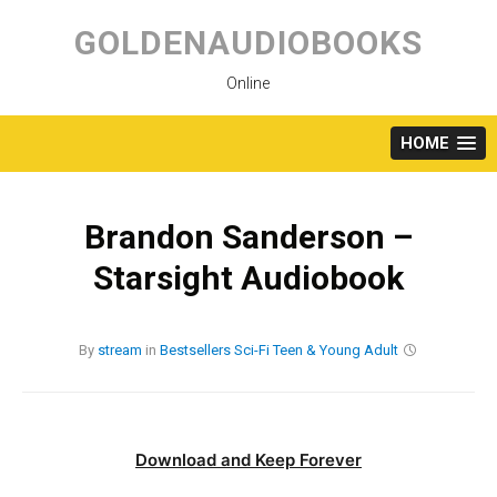
Skip
to
GOLDENAUDIOBOOKS
content
Online
HOME
Brandon Sanderson –
Starsight Audiobook
By
stream
in
Bestsellers
Sci-Fi
Teen & Young Adult
Download and Keep Forever