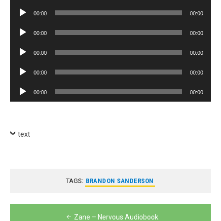
Player
Audio
00:00
00:00
Player
Audio
00:00
00:00
Player
Audio
00:00
00:00
Player
Audio
00:00
00:00
Player
Audio
00:00
00:00
Player
text
TAGS:
BRANDON SANDERSON
Post
Zane – Nervous Audiobook