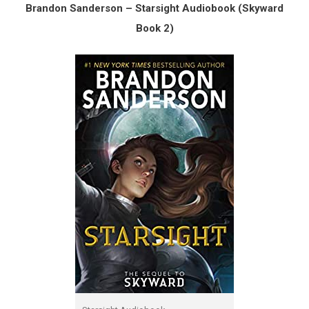
Brandon Sanderson – Starsight Audiobook (Skyward
Book 2)