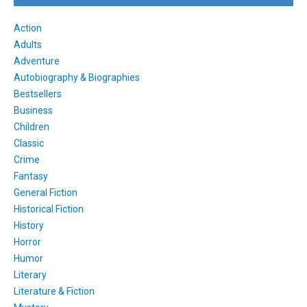
Action
Adults
Adventure
Autobiography & Biographies
Bestsellers
Business
Children
Classic
Crime
Fantasy
General Fiction
Historical Fiction
History
Horror
Humor
Literary
Literature & Fiction