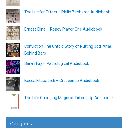
The Lucifer Effect – Philip Zimbardo Audiobook
Ernest Cline – Ready Player One Audiobook
Conviction The Untold Story of Putting Jodi Arias
Behind Bars
Sarah Fay – Pathological Audiobook
Becca Fitzpatrick – Crescendo Audiobook
The Life Changing Magic of Tidying Up Audiobook
Categories