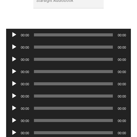
Starsight Audiobook
Audio
00:00
00:00
Player
Audio
00:00
00:00
Player
Audio
00:00
00:00
Player
Audio
00:00
00:00
Player
Audio
00:00
00:00
Player
Audio
00:00
00:00
Player
Audio
00:00
00:00
Player
Audio
00:00
00:00
Player
Audio
00:00
00:00