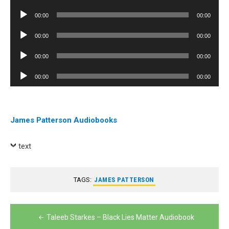
Player
Audio
00:00
00:00
Player
Audio
00:00
00:00
Player
Audio
00:00
00:00
Player
Audio
00:00
00:00
Player
James Patterson Audiobooks
text
TAGS:
JAMES PATTERSON
Post
Taleeb Starkes – Black Lies Matter Audiobook