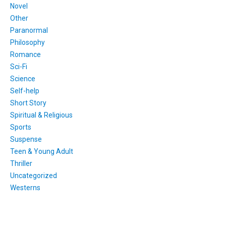
Novel
Other
Paranormal
Philosophy
Romance
Sci-Fi
Science
Self-help
Short Story
Spiritual & Religious
Sports
Suspense
Teen & Young Adult
Thriller
Uncategorized
Westerns