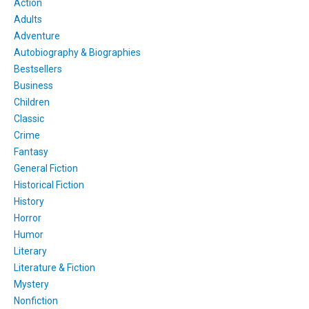
Action
Adults
Adventure
Autobiography & Biographies
Bestsellers
Business
Children
Classic
Crime
Fantasy
General Fiction
Historical Fiction
History
Horror
Humor
Literary
Literature & Fiction
Mystery
Nonfiction