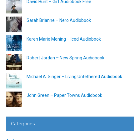
David Hunt – Girt Audiobook Free
Sarah Brianne – Nero Audiobook
Karen Marie Moning – Iced Audiobook
Robert Jordan – New Spring Audiobook
Michael A. Singer – Living Untethered Audiobook
John Green – Paper Towns Audiobook
Categories