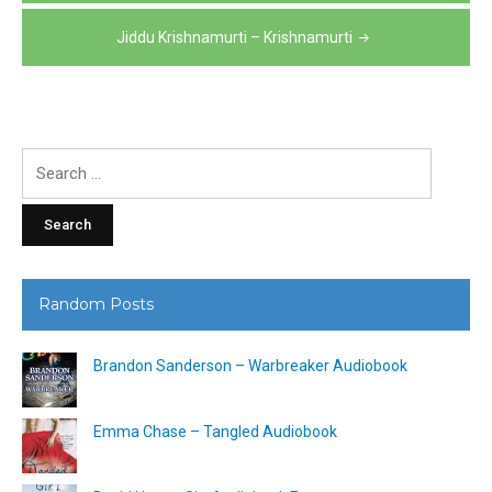
navigation
Jiddu Krishnamurti – Krishnamurti
Search
for:
Random Posts
Brandon Sanderson – Warbreaker Audiobook
Emma Chase – Tangled Audiobook