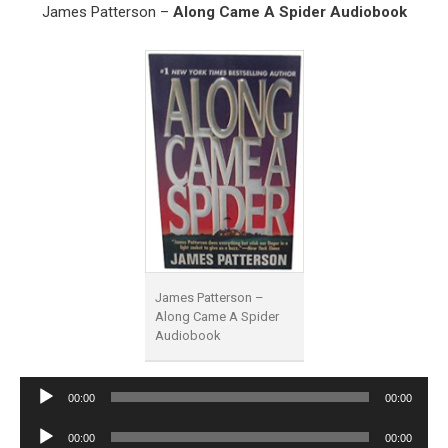
James Patterson –
Along Came A Spider Audiobook
James Patterson –
Along Came A Spider
Audiobook
Audio
00:00
00:00
Player
Audio
00:00
00:00