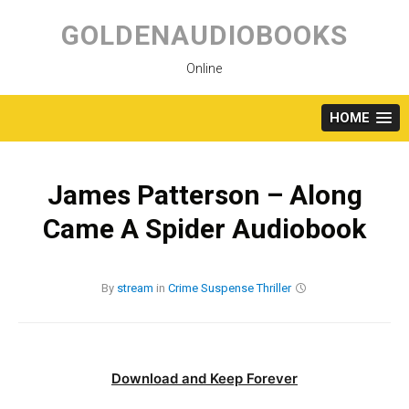
Skip
to
GOLDENAUDIOBOOKS
content
Online
HOME
James Patterson – Along
Came A Spider Audiobook
By
stream
in
Crime
Suspense
Thriller
Download and Keep Forever