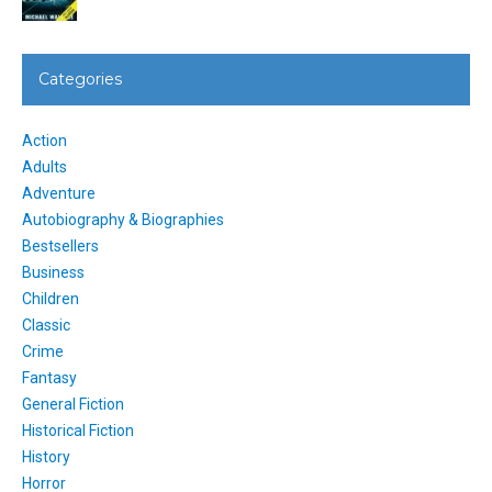
Categories
Action
Adults
Adventure
Autobiography & Biographies
Bestsellers
Business
Children
Classic
Crime
Fantasy
General Fiction
Historical Fiction
History
Horror