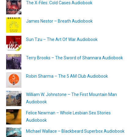
The X-Files: Cold Cases Audiobook
James Nestor – Breath Audiobook
Sun Tzu – The Art Of War Audiobook
Terry Brooks – The Sword of Shannara Audiobook
Robin Sharma – The 5 AM Club Audiobook
William W. Johnstone – The First Mountain Man
Audiobook
Felice Newman – Whole Lesbian Sex Stories
Audiobook
Michael Wallace – Blackbeard Superbox Audiobook