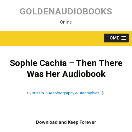
Skip
to
GOLDENAUDIOBOOKS
content
Online
HOME
Sophie Cachia – Then There
Was Her Audiobook
By
stream
in
Autobiography & Biographies
Download and Keep Forever