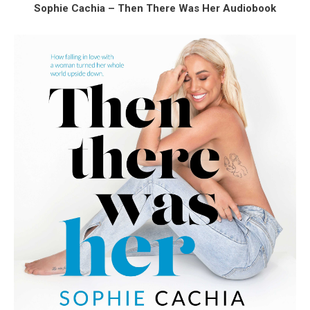
Sophie Cachia – Then There Was Her Audiobook