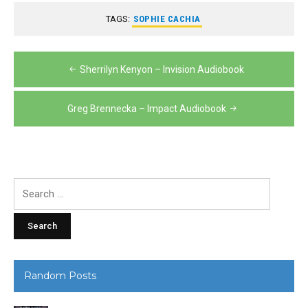
TAGS:
SOPHIE CACHIA
Post
Sherrilyn Kenyon – Invision Audiobook
navigation
Greg Brennecka – Impact Audiobook
Search
for:
Random Posts