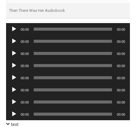
Then There Was Her Audiobook
Audio
00:00
00:00
Player
Audio
00:00
00:00
Player
Audio
00:00
00:00
Player
Audio
00:00
00:00
Player
Audio
00:00
00:00
Player
Audio
00:00
00:00
Player
Audio
00:00
00:00
Player
Audio
00:00
00:00
Player
text