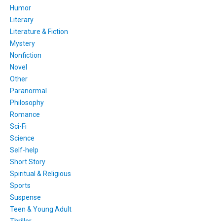
Humor
Literary
Literature & Fiction
Mystery
Nonfiction
Novel
Other
Paranormal
Philosophy
Romance
Sci-Fi
Science
Self-help
Short Story
Spiritual & Religious
Sports
Suspense
Teen & Young Adult
Thriller