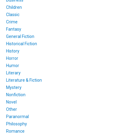
Children
Classic
Crime
Fantasy
General Fiction
Historical Fiction
History
Horror
Humor
Literary
Literature & Fiction
Mystery
Nonfiction
Novel
Other
Paranormal
Philosophy
Romance