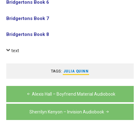
Bridgertons Book 6
Bridgertons Book 7
Bridgertons Book 8
text
TAGS:
JULIA QUINN
Post
Alexis Hall – Boyfriend Material Audiobook
navigation
Sherrilyn Kenyon – Invision Audiobook