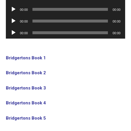
Player
Audio
00:00
00:00
Player
Audio
00:00
00:00
Player
Audio
00:00
00:00
Player
Bridgertons Book 1
Bridgertons Book 2
Bridgertons Book 3
Bridgertons Book 4
Bridgertons Book 5