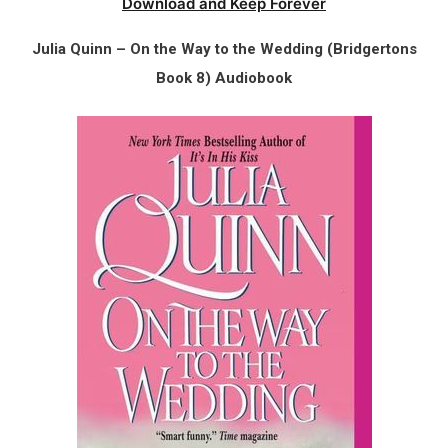
Download and Keep Forever
Julia Quinn – On the Way to the Wedding (Bridgertons
Book 8) Audiobook