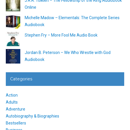
J.R.R. Tolkien – The Fellowship of the Ring Audiobook
Online
Michelle Madow – Elementals: The Complete Series
Audiobook
Stephen Fry – More Fool Me Audio Book
Jordan B. Peterson – We Who Wrestle with God
Audiobook
Categories
Action
Adults
Adventure
Autobiography & Biographies
Bestsellers
Business