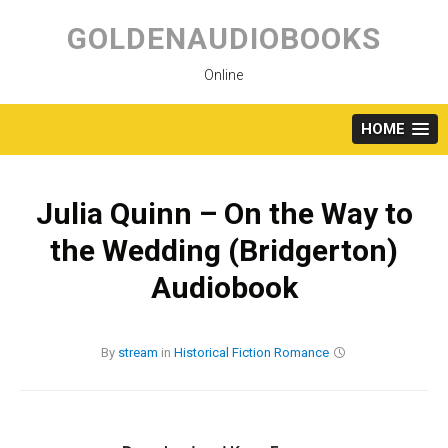
Skip
to
GOLDENAUDIOBOOKS
content
Online
HOME
Julia Quinn – On the Way to
the Wedding (Bridgerton)
Audiobook
By
stream
in
Historical Fiction
Romance