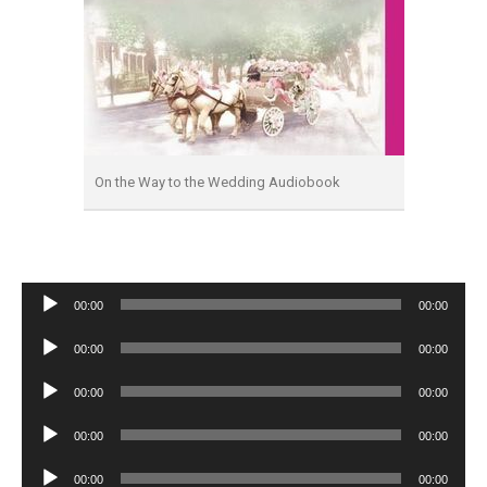
On the Way to the Wedding Audiobook
Audio
00:00
00:00
Player
Audio
00:00
00:00
Player
Audio
00:00
00:00
Player
Audio
00:00
00:00
Player
Audio
00:00
00:00