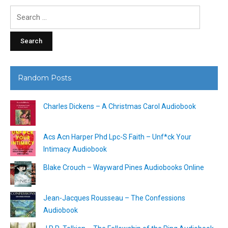
Search
for:
Random Posts
Charles Dickens – A Christmas Carol Audiobook
Acs Acn Harper Phd Lpc-S Faith – Unf*ck Your
Intimacy Audiobook
Blake Crouch – Wayward Pines Audiobooks Online
Jean-Jacques Rousseau – The Confessions
Audiobook