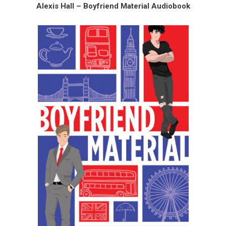
Alexis Hall – Boyfriend Material Audiobook