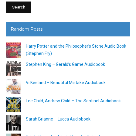
Random Posts
Harry Potter and the Philosopher’s Stone Audio Book
(Stephen Fry)
Stephen King – Gerald’s Game Audiobook
Vi Keeland – Beautiful Mistake Audiobook
Lee Child, Andrew Child – The Sentinel Audiobook
Sarah Brianne – Lucca Audiobook