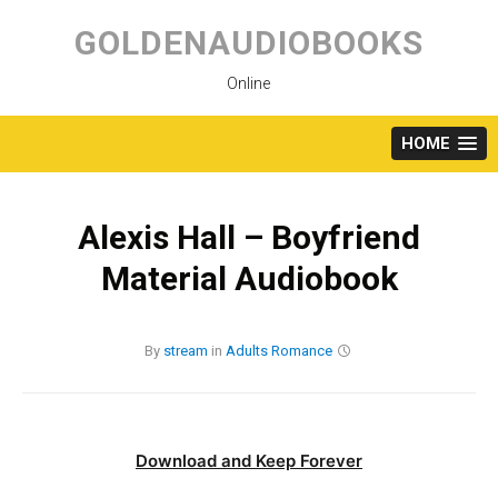
Skip
to
GOLDENAUDIOBOOKS
content
Online
HOME
Alexis Hall – Boyfriend
Material Audiobook
By
stream
in
Adults
Romance
Download and Keep Forever