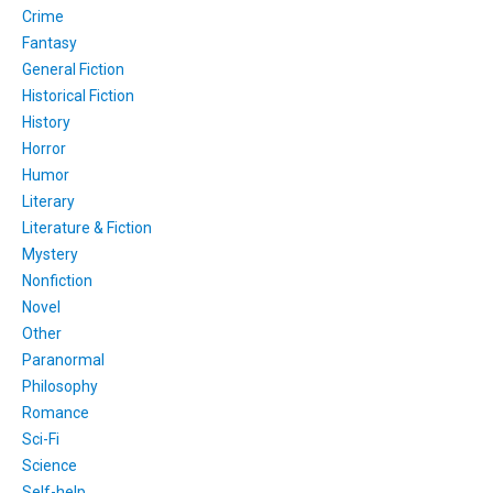
Crime
Fantasy
General Fiction
Historical Fiction
History
Horror
Humor
Literary
Literature & Fiction
Mystery
Nonfiction
Novel
Other
Paranormal
Philosophy
Romance
Sci-Fi
Science
Self-help