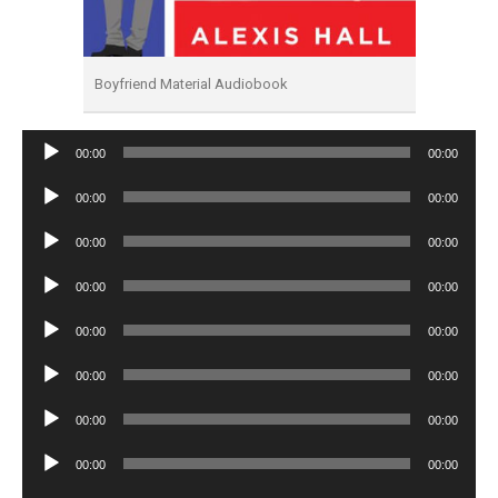
Boyfriend Material Audiobook
Audio
00:00
00:00
Player
Audio
00:00
00:00
Player
Audio
00:00
00:00
Player
Audio
00:00
00:00
Player
Audio
00:00
00:00
Player
Audio
00:00
00:00
Player
Audio
00:00
00:00
Player
Audio
00:00
00:00
Player