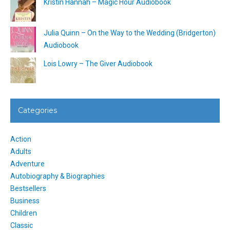
Kristin Hannah – Magic Hour Audiobook
Julia Quinn – On the Way to the Wedding (Bridgerton)
Audiobook
Lois Lowry – The Giver Audiobook
Categories
Action
Adults
Adventure
Autobiography & Biographies
Bestsellers
Business
Children
Classic