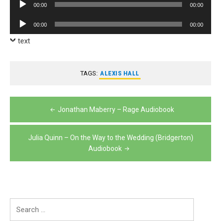
Audio
00:00
00:00
Player
Audio
00:00
00:00
Player
text
TAGS:
ALEXIS HALL
Post
Jonathan Maberry – Rage Audiobook
navigation
Julia Quinn – On the Way to the Wedding (Bridgerton)
Audiobook
Search
for: