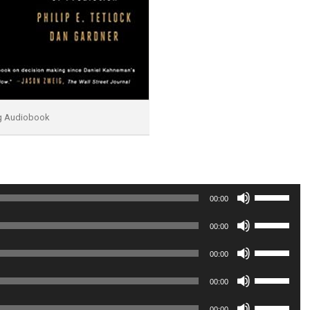
ng Audiobook
Use
00:00
Up/Down
Use
00:00
Arrow
Up/Down
Use
00:00
keys
Arrow
Up/Down
Use
to
00:00
keys
Arrow
Up/Down
increase
Use
to
00:00