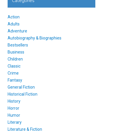
Categories
Action
Adults
Adventure
Autobiography & Biographies
Bestsellers
Business
Children
Classic
Crime
Fantasy
General Fiction
Historical Fiction
History
Horror
Humor
Literary
Literature & Fiction