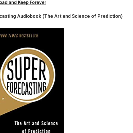
oad and Keep Forever
casting Audiobook (The Art and Science of Prediction)