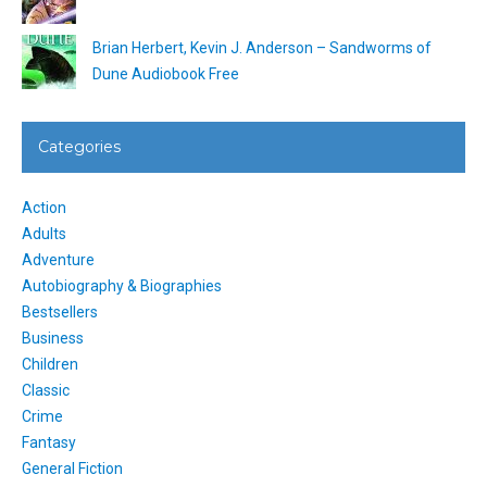
Brian Herbert, Kevin J. Anderson – Sandworms of
Dune Audiobook Free
Categories
Action
Adults
Adventure
Autobiography & Biographies
Bestsellers
Business
Children
Classic
Crime
Fantasy
General Fiction