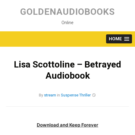
Skip
to
GOLDENAUDIOBOOKS
content
Online
HOME
Lisa Scottoline – Betrayed
Audiobook
By
stream
in
Suspense
Thriller
Download and Keep Forever