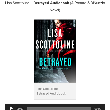
Lisa Scottoline –
Betrayed Audiobook
(A Rosato & DiNunzio
Novel)
Lisa Scottoline –
Betrayed Audiobook
Audio
00:00
00:00