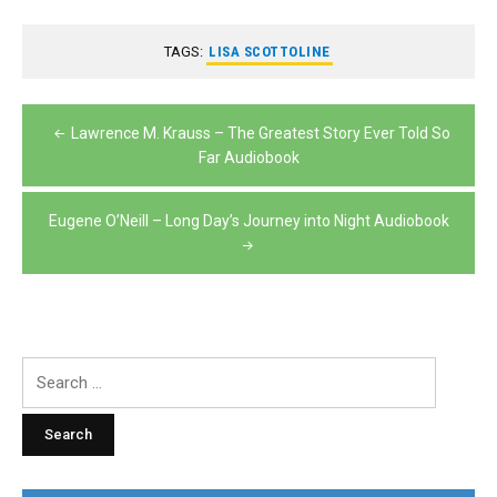
TAGS:
LISA SCOTTOLINE
Post
Lawrence M. Krauss – The Greatest Story Ever Told So
navigation
Far Audiobook
Eugene O’Neill – Long Day’s Journey into Night Audiobook
Search
for: