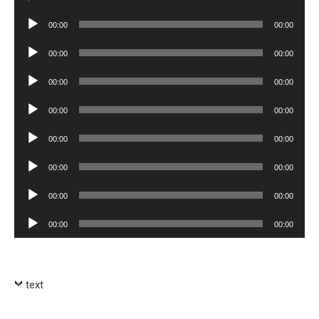
Player
Audio
00:00
00:00
Player
Audio
00:00
00:00
Player
Audio
00:00
00:00
Player
Audio
00:00
00:00
Player
Audio
00:00
00:00
Player
Audio
00:00
00:00
Player
Audio
00:00
00:00
Player
Audio
00:00
00:00
Player
text