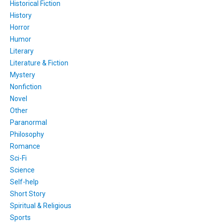
Historical Fiction
History
Horror
Humor
Literary
Literature & Fiction
Mystery
Nonfiction
Novel
Other
Paranormal
Philosophy
Romance
Sci-Fi
Science
Self-help
Short Story
Spiritual & Religious
Sports