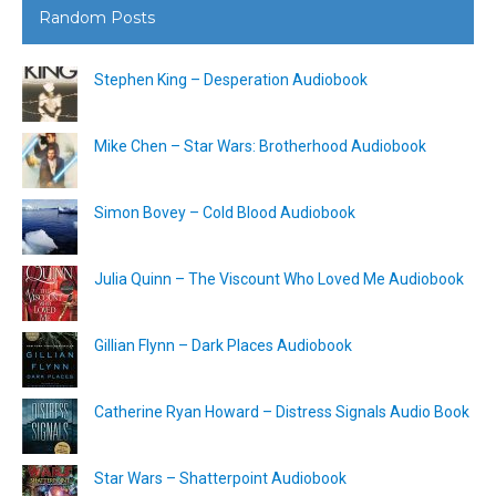
Random Posts
Stephen King – Desperation Audiobook
Mike Chen – Star Wars: Brotherhood Audiobook
Simon Bovey – Cold Blood Audiobook
Julia Quinn – The Viscount Who Loved Me Audiobook
Gillian Flynn – Dark Places Audiobook
Catherine Ryan Howard – Distress Signals Audio Book
Star Wars – Shatterpoint Audiobook