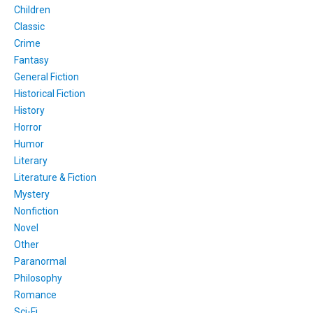
Children
Classic
Crime
Fantasy
General Fiction
Historical Fiction
History
Horror
Humor
Literary
Literature & Fiction
Mystery
Nonfiction
Novel
Other
Paranormal
Philosophy
Romance
Sci-Fi