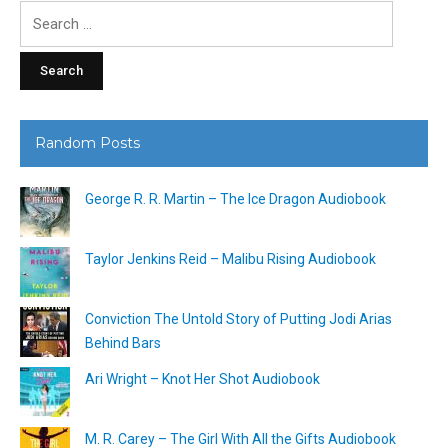
Search
for:
Random Posts
George R. R. Martin – The Ice Dragon Audiobook
Taylor Jenkins Reid – Malibu Rising Audiobook
Conviction The Untold Story of Putting Jodi Arias
Behind Bars
Ari Wright – Knot Her Shot Audiobook
M. R. Carey – The Girl With All the Gifts Audiobook