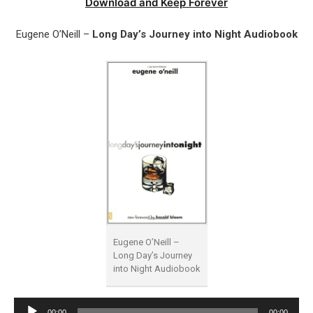
Download and Keep Forever
Eugene O’Neill –
Long Day’s Journey into Night Audiobook
Eugene O’Neill –
Long Day’s Journey
into Night Audiobook
Audio
00:00
00:00