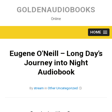
Skip
to
GOLDENAUDIOBOOKS
content
Online
HOME
Eugene O’Neill – Long Day’s
Journey into Night
Audiobook
By
stream
in
Other
Uncategorized