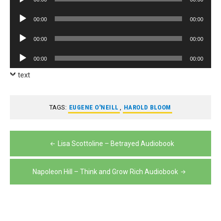
Player
Audio
00:00
00:00
Player
Audio
00:00
00:00
Player
Audio
00:00
00:00
Player
text
TAGS:
EUGENE O'NEILL
,
HAROLD BLOOM
Post
Lisa Scottoline – Betrayed Audiobook
navigation
Napoleon Hill – Think and Grow Rich Audiobook