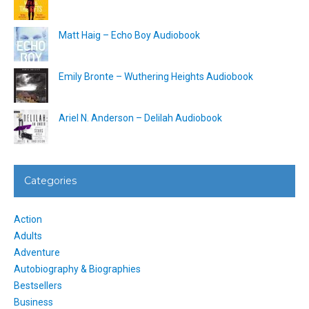
Matt Haig – Echo Boy Audiobook
Emily Bronte – Wuthering Heights Audiobook
Ariel N. Anderson – Delilah Audiobook
Categories
Action
Adults
Adventure
Autobiography & Biographies
Bestsellers
Business