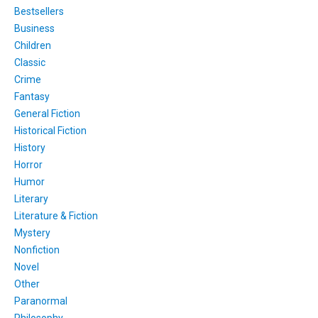
Bestsellers
Business
Children
Classic
Crime
Fantasy
General Fiction
Historical Fiction
History
Horror
Humor
Literary
Literature & Fiction
Mystery
Nonfiction
Novel
Other
Paranormal