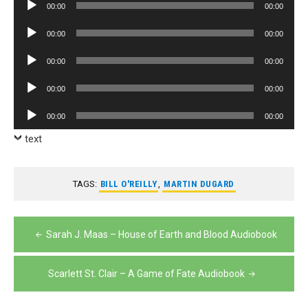
Audio
00:00
00:00
Player
Audio
00:00
00:00
Player
Audio
00:00
00:00
Player
Audio
00:00
00:00
Player
Audio
00:00
00:00
Player
text
TAGS:
BILL O'REILLY
,
MARTIN DUGARD
Post
Sarah J. Maas – House of Earth and Blood Audiobook
navigation
Scarlett St. Clair – A Game of Fate Audiobook