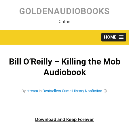
Skip
to
GOLDENAUDIOBOOKS
content
Online
HOME
Bill O’Reilly – Killing the Mob
Audiobook
By
stream
in
Bestsellers
Crime
History
Nonfiction
Download and Keep Forever