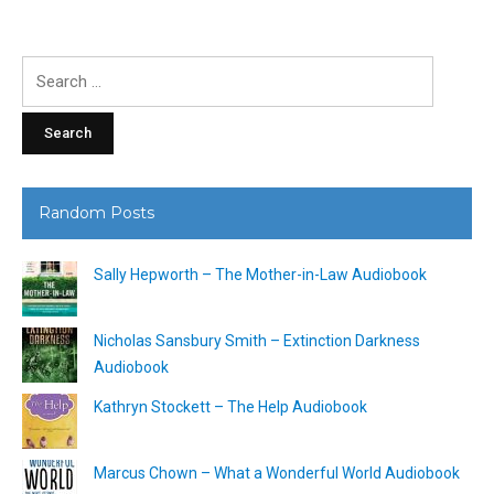
Search
for:
Random Posts
Sally Hepworth – The Mother-in-Law Audiobook
Nicholas Sansbury Smith – Extinction Darkness
Audiobook
Kathryn Stockett – The Help Audiobook
Marcus Chown – What a Wonderful World Audiobook