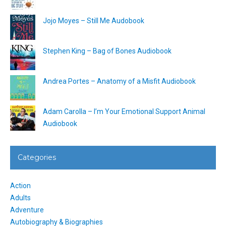
Jojo Moyes – Still Me Audobook
Stephen King – Bag of Bones Audiobook
Andrea Portes – Anatomy of a Misfit Audiobook
Adam Carolla – I’m Your Emotional Support Animal
Audiobook
Categories
Action
Adults
Adventure
Autobiography & Biographies