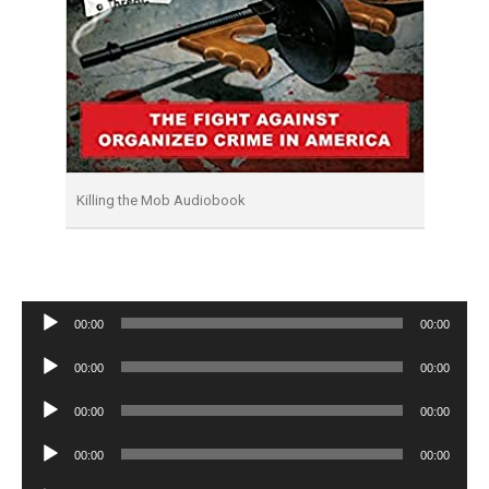
Killing the Mob Audiobook
Audio
00:00
00:00
Player
Audio
00:00
00:00
Player
Audio
00:00
00:00
Player
Audio
00:00
00:00
Player