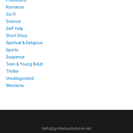
Philosophy
Romance
Sci-Fi
Science
Self-help
Short Story
Spiritual & Religious
Sports
Suspense
Teen & Young Adult
Thriller
Uncategorized
Westerns
hello@goldenaudiobook.net