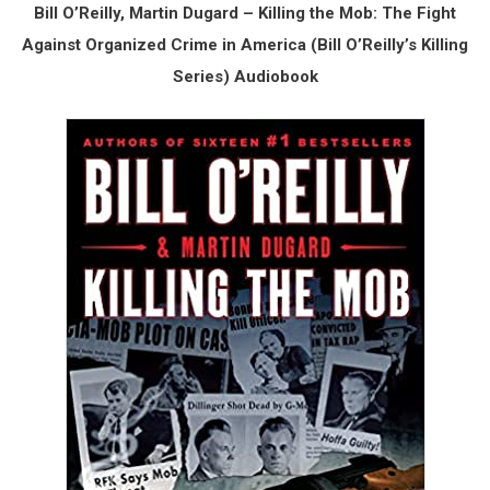
Bill O’Reilly, Martin Dugard – Killing the Mob: The Fight
Against Organized Crime in America (Bill O’Reilly’s Killing
Series) Audiobook