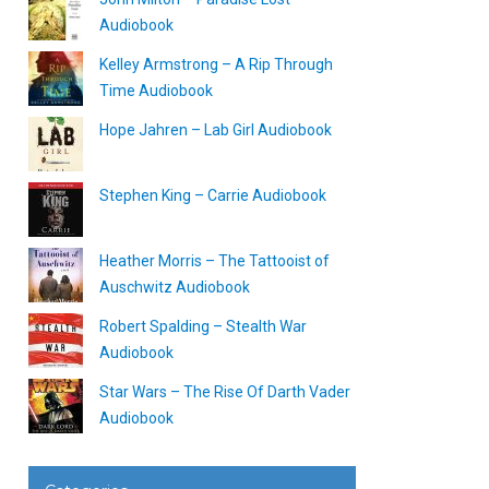
Audiobook
Kelley Armstrong – A Rip Through
Time Audiobook
Hope Jahren – Lab Girl Audiobook
Stephen King – Carrie Audiobook
Heather Morris – The Tattooist of
Auschwitz Audiobook
Robert Spalding – Stealth War
Audiobook
Star Wars – The Rise Of Darth Vader
Audiobook