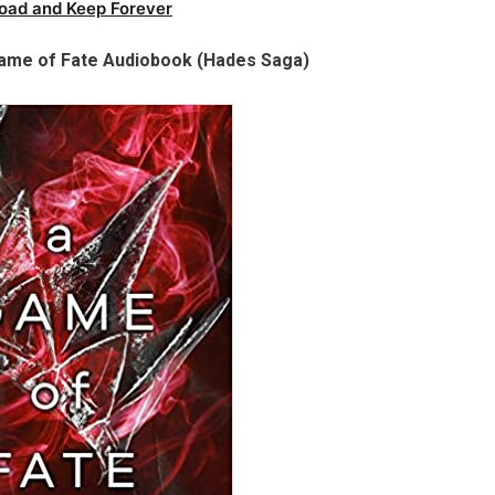
oad and Keep Forever
 Game of Fate Audiobook (Hades Saga)