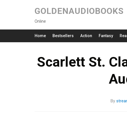
GOLDENAUDIOBOOKS
Online
Home
Bestsellers
Action
Fantasy
Rea
Scarlett St. C
Au
By
stre