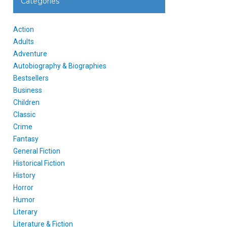
Categories
Action
Adults
Adventure
Autobiography & Biographies
Bestsellers
Business
Children
Classic
Crime
Fantasy
General Fiction
Historical Fiction
History
Horror
Humor
Literary
Literature & Fiction