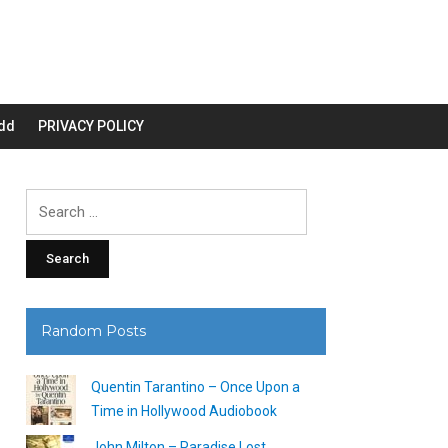
dd
PRIVACY POLICY
Search
for:
Random Posts
Quentin Tarantino – Once Upon a
Time in Hollywood Audiobook
John Milton – Paradise Lost