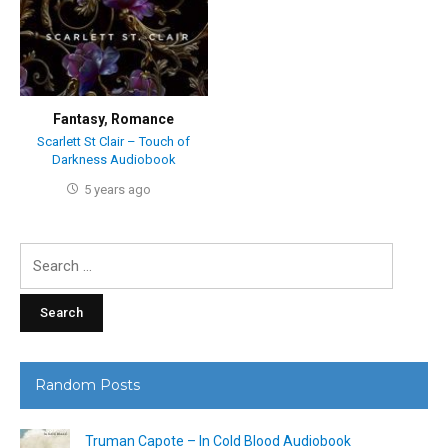
Fantasy
,
Romance
Scarlett St Clair – Touch of
Darkness Audiobook
5 years ago
Search
for:
Random Posts
Truman Capote – In Cold Blood Audiobook