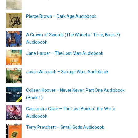
Pierce Brown – Dark Age Audiobook
A Crown of Swords (The Wheel of Time, Book 7)
Audiobook
Jane Harper – The Lost Man Audiobook
Jason Anspach – Savage Wars Audiobook
Colleen Hoover – Never Never: Part One Audiobook
(Book 1)
Cassandra Clare – The Lost Book of the White
Audiobook
Terry Pratchett – Small Gods Audiobook