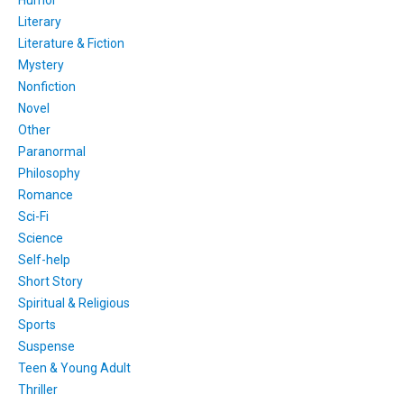
Literary
Literature & Fiction
Mystery
Nonfiction
Novel
Other
Paranormal
Philosophy
Romance
Sci-Fi
Science
Self-help
Short Story
Spiritual & Religious
Sports
Suspense
Teen & Young Adult
Thriller