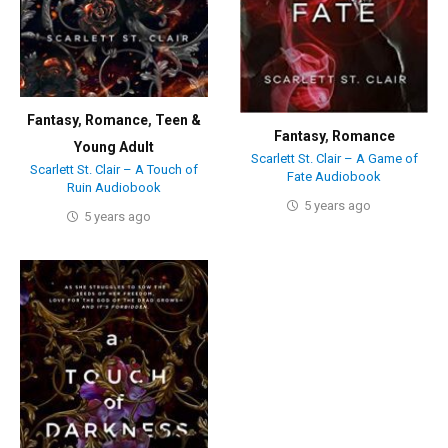
Fantasy
,
Romance
,
Teen &
Fantasy
,
Romance
Young Adult
Scarlett St. Clair – A Game of
Scarlett St. Clair – A Touch of
Fate Audiobook
Ruin Audiobook
5 years ago
5 years ago