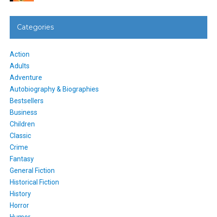
Categories
Action
Adults
Adventure
Autobiography & Biographies
Bestsellers
Business
Children
Classic
Crime
Fantasy
General Fiction
Historical Fiction
History
Horror
Humor