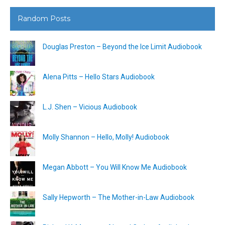
Random Posts
Douglas Preston – Beyond the Ice Limit Audiobook
Alena Pitts – Hello Stars Audiobook
L.J. Shen – Vicious Audiobook
Molly Shannon – Hello, Molly! Audiobook
Megan Abbott – You Will Know Me Audiobook
Sally Hepworth – The Mother-in-Law Audiobook