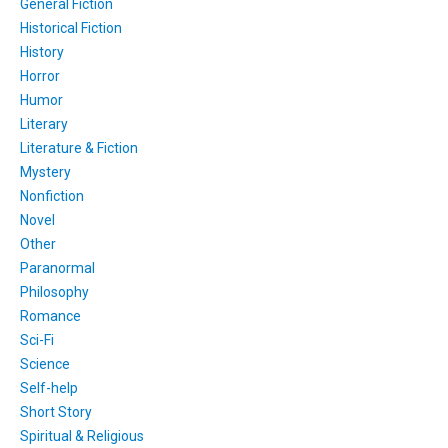
General Fiction
Historical Fiction
History
Horror
Humor
Literary
Literature & Fiction
Mystery
Nonfiction
Novel
Other
Paranormal
Philosophy
Romance
Sci-Fi
Science
Self-help
Short Story
Spiritual & Religious