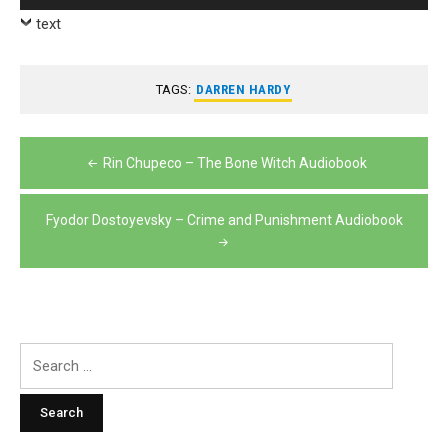
Player
text
TAGS:
DARREN HARDY
Post
Rin Chupeco – The Bone Witch Audiobook
navigation
Fyodor Dostoyevsky – Crime and Punishment Audiobook
Search
for: