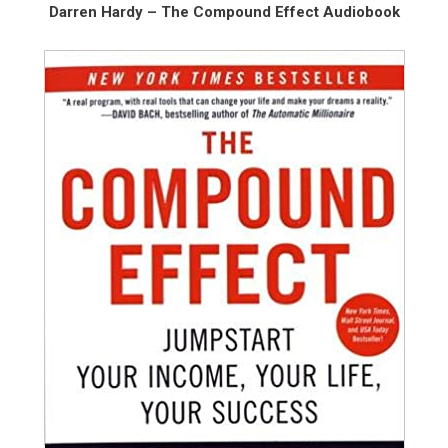
Darren Hardy – The Compound Effect Audiobook