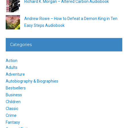
Richard K. Morgan – Altered Carbon Audiobook
Andrew Rowe – How to Defeat a Demon King in Ten
Easy Steps Audiobook
Categories
Action
Adults
Adventure
Autobiography & Biographies
Bestsellers
Business
Children
Classic
Crime
Fantasy