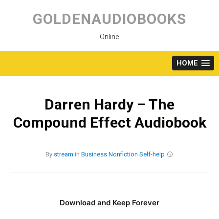
Skip
to
GOLDENAUDIOBOOKS
content
Online
HOME
Darren Hardy – The
Compound Effect Audiobook
By
stream
in
Business
Nonfiction
Self-help
Download and Keep Forever