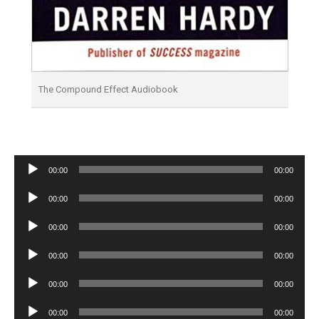
The Compound Effect Audiobook
Audio
00:00
00:00
Player
Audio
00:00
00:00
Player
Audio
00:00
00:00
Player
Audio
00:00
00:00
Player
Audio
00:00
00:00
Player
Audio
00:00
00:00