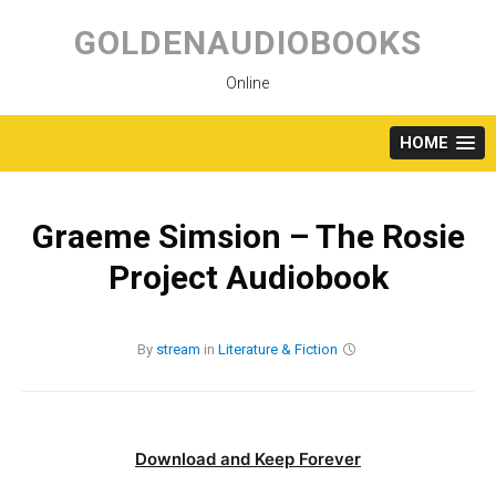
Skip
to
GOLDENAUDIOBOOKS
content
Online
HOME
Graeme Simsion – The Rosie
Project Audiobook
By
stream
in
Literature & Fiction
Download and Keep Forever