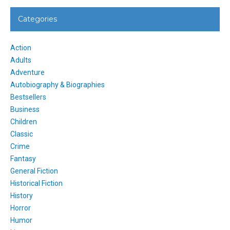
Categories
Action
Adults
Adventure
Autobiography & Biographies
Bestsellers
Business
Children
Classic
Crime
Fantasy
General Fiction
Historical Fiction
History
Horror
Humor