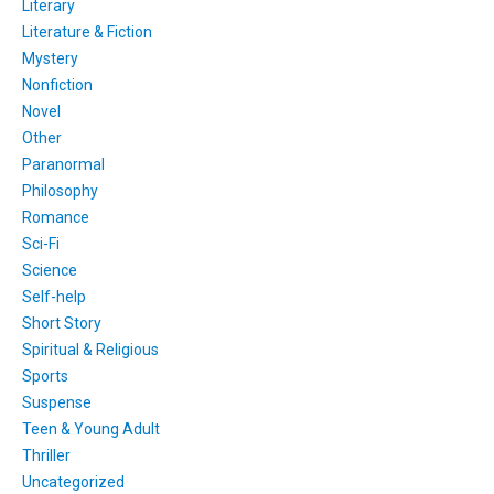
Literary
Literature & Fiction
Mystery
Nonfiction
Novel
Other
Paranormal
Philosophy
Romance
Sci-Fi
Science
Self-help
Short Story
Spiritual & Religious
Sports
Suspense
Teen & Young Adult
Thriller
Uncategorized