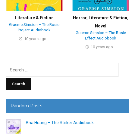
Literature & Fiction
Horror
,
Literature & Fiction
,
Graeme Simsion – The Rosie
Novel
Project Audiobook
Graeme Simsion – The Rosie
Effect Audiobook
10 years ago
10 years ago
Search
for:
Random Posts
Ana Huang – The Striker Audiobook