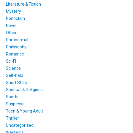
Literature & Fiction
Mystery
Nonfiction
Novel
Other
Paranormal
Philosophy
Romance
Sci-Fi
Science
Self-help
Short Story
Spiritual & Religious
Sports
Suspense
Teen & Young Adult
Thriller
Uncategorized
Westerns