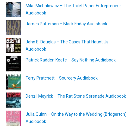
Mike Michalowicz – The Toilet Paper Entrepreneur
Audiobook
James Patterson – Black Friday Audiobook
John E. Douglas – The Cases That Haunt Us
Audiobook
Patrick Radden Keefe – Say Nothing Audiobook
Terry Pratchett – Sourcery Audiobook
Denzil Meyrick – The Rat Stone Serenade Audiobook
Julia Quinn – On the Way to the Wedding (Bridgerton)
Audiobook