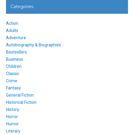
Categories
Action
Adults
Adventure
Autobiography & Biographies
Bestsellers
Business
Children
Classic
Crime
Fantasy
General Fiction
Historical Fiction
History
Horror
Humor
Literary