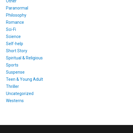
Other
Paranormal
Philosophy
Romance
Sci-Fi
Science
Self-help
Short Story
Spiritual & Religious
Sports
Suspense
Teen & Young Adult
Thriller
Uncategorized
Westerns