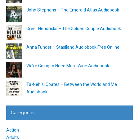
John Stephens – The Emerald Atlas Audiobook
Greer Hendricks – The Golden Couple Audiobook
Anna Funder – Stasiland Audiobook Free Online
We’re Going to Need More Wine Audiobook
Ta-Nehisi Coates – Between the World and Me
Audiobook
Categories
Action
Adults