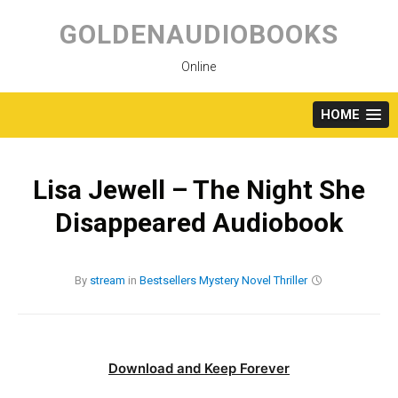
Skip
to
GOLDENAUDIOBOOKS
content
Online
HOME
Lisa Jewell – The Night She
Disappeared Audiobook
By
stream
in
Bestsellers
Mystery
Novel
Thriller
Download and Keep Forever