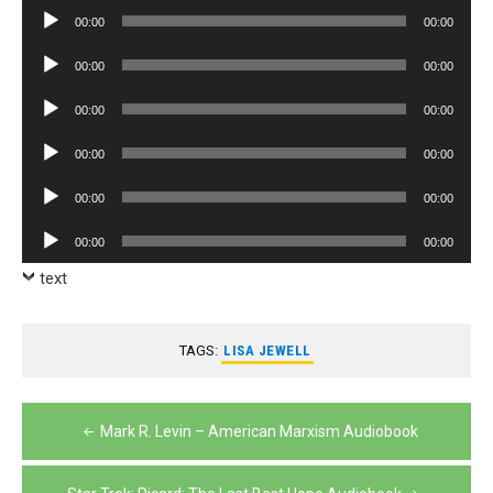
Player
Audio
00:00
00:00
Player
Audio
00:00
00:00
Player
Audio
00:00
00:00
Player
Audio
00:00
00:00
Player
Audio
00:00
00:00
Player
Audio
00:00
00:00
Player
text
TAGS:
LISA JEWELL
Post
Mark R. Levin – American Marxism Audiobook
navigation