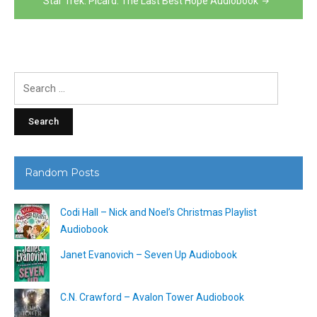
Star Trek: Picard: The Last Best Hope Audiobook
Search
for:
Random Posts
Codi Hall – Nick and Noel’s Christmas Playlist
Audiobook
Janet Evanovich – Seven Up Audiobook
C.N. Crawford – Avalon Tower Audiobook