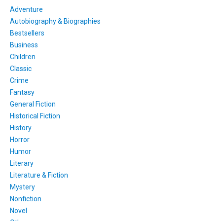
Adventure
Autobiography & Biographies
Bestsellers
Business
Children
Classic
Crime
Fantasy
General Fiction
Historical Fiction
History
Horror
Humor
Literary
Literature & Fiction
Mystery
Nonfiction
Novel