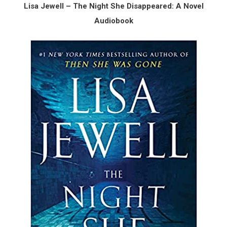
Lisa Jewell – The Night She Disappeared: A Novel
Audiobook