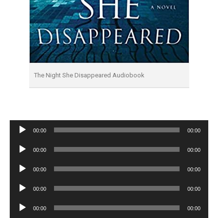
The Night She Disappeared Audiobook
Audio
00:00
00:00
Player
Audio
00:00
00:00
Player
Audio
00:00
00:00
Player
Audio
00:00
00:00
Player
Audio
00:00
00:00