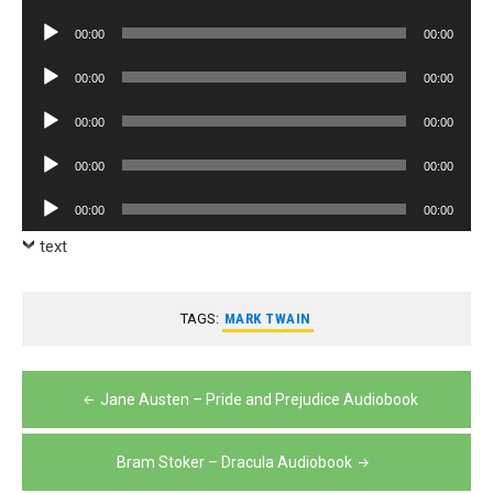
Player
Audio
00:00
00:00
Player
Audio
00:00
00:00
Player
Audio
00:00
00:00
Player
Audio
00:00
00:00
Player
Audio
00:00
00:00
Player
text
TAGS:
MARK TWAIN
Post
Jane Austen – Pride and Prejudice Audiobook
navigation
Bram Stoker – Dracula Audiobook