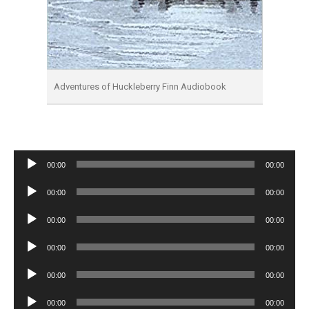
Adventures of Huckleberry Finn Audiobook
Audio
00:00
00:00
Player
Audio
00:00
00:00
Player
Audio
00:00
00:00
Player
Audio
00:00
00:00
Player
Audio
00:00
00:00
Player
Audio
00:00
00:00