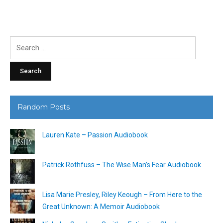
Search
for:
Random Posts
Lauren Kate – Passion Audiobook
Patrick Rothfuss – The Wise Man’s Fear Audiobook
Lisa Marie Presley, Riley Keough – From Here to the
Great Unknown: A Memoir Audiobook