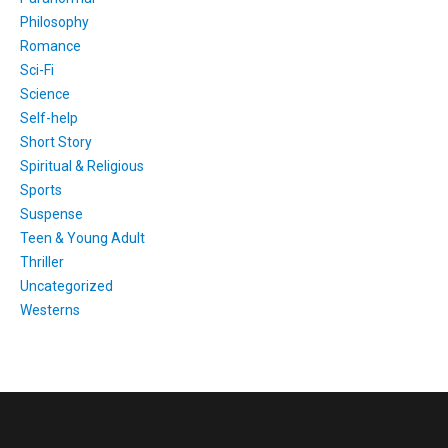
Philosophy
Romance
Sci-Fi
Science
Self-help
Short Story
Spiritual & Religious
Sports
Suspense
Teen & Young Adult
Thriller
Uncategorized
Westerns