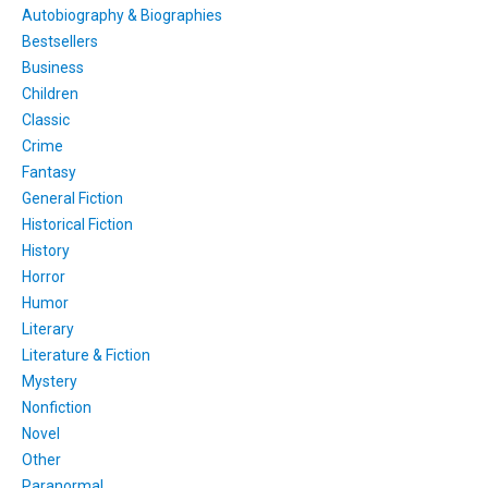
Autobiography & Biographies
Bestsellers
Business
Children
Classic
Crime
Fantasy
General Fiction
Historical Fiction
History
Horror
Humor
Literary
Literature & Fiction
Mystery
Nonfiction
Novel
Other
Paranormal