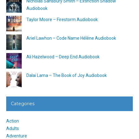
Nicholas Sansbury Smith – Extinction Shadow
Audiobook
Taylor Moore – Firestorm Audiobook
Ariel Lawhon – Code Name Hélène Audiobook
Ali Hazelwood – Deep End Audiobook
Dalai Lama – The Book of Joy Audiobook
Categories
Action
Adults
Adventure