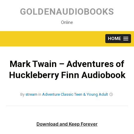
Skip
to
GOLDENAUDIOBOOKS
content
Online
HOME
Mark Twain – Adventures of
Huckleberry Finn Audiobook
By
stream
in
Adventure
Classic
Teen & Young Adult
Download and Keep Forever