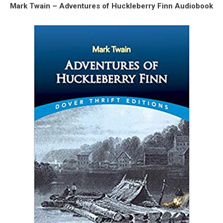
Mark Twain – Adventures of Huckleberry Finn Audiobook